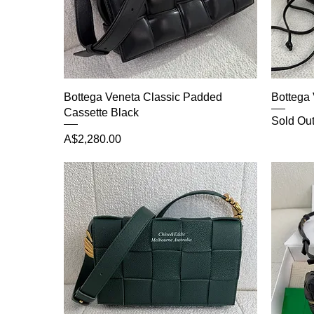
Bottega Veneta Classic Padded
Bottega 
Cassette Black
Sold Ou
Price
A$2,280.00