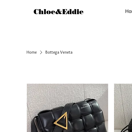
Chloe&Eddie
Ho
Home
Bottega Veneta