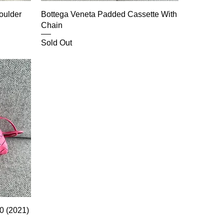
oulder
Bottega Veneta Padded Cassette With
Chain
Sold Out
0 (2021)