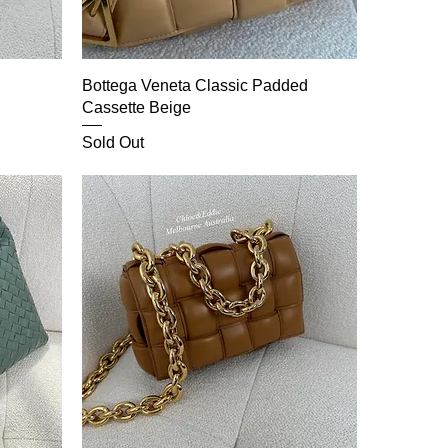
Bottega Veneta Classic Padded
Cassette Beige
Sold Out