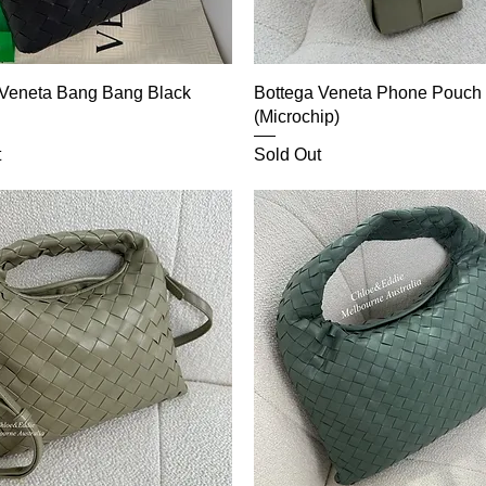
 Veneta Bang Bang Black
Bottega Veneta Phone Pouch
(Microchip)
t
Sold Out