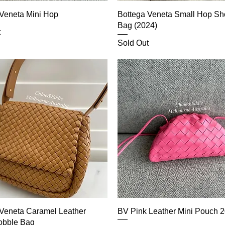
 Veneta Mini Hop
Bottega Veneta Small Hop Sh
Bag (2024)
t
Sold Out
 Veneta Caramel Leather
BV Pink Leather Mini Pouch 2
obble Bag