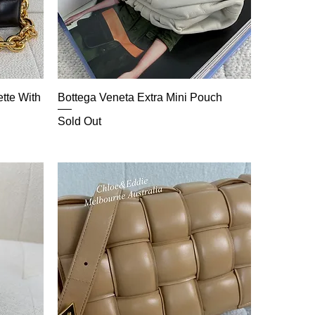
tte With
Bottega Veneta Extra Mini Pouch
Sold Out