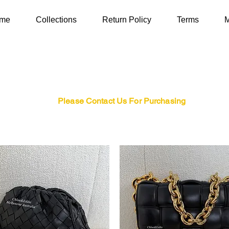
me
Collections
Return Policy
Terms
M
Please Contact Us For Purchasing