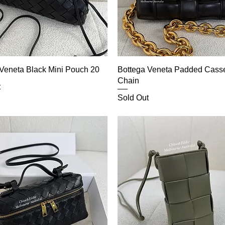
Veneta Black Mini Pouch 20
Bottega Veneta Padded Casse
Chain
t
Sold Out