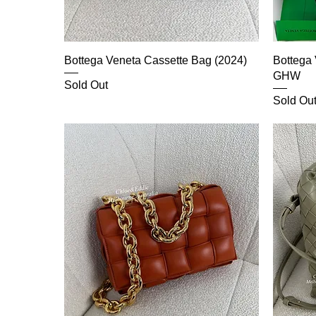
Bottega Veneta Cassette Bag (2024)
Bottega
GHW
Sold Out
Sold Ou