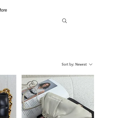
ore
Sort by:
Newest