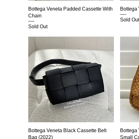
Bottega Veneta Padded Cassette With
Bottega
Chain
Sold Ou
Sold Out
Bottega Veneta Black Cassette Belt
Bottega
Bag (2022)
Small C