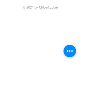
© 2024 by Chloe&Eddie