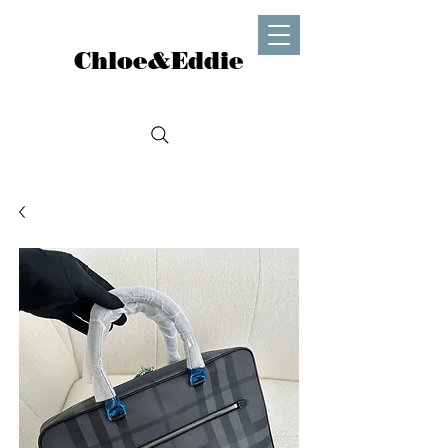
Chloe&Eddie