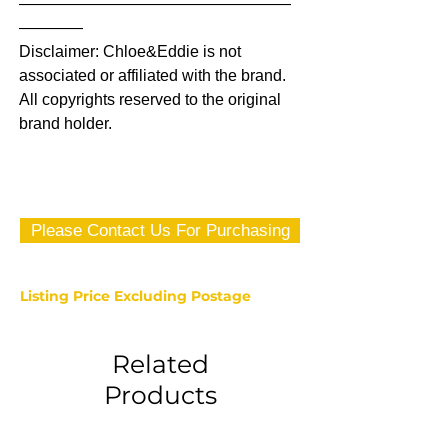
—————————————————
————
Disclaimer: Chloe&Eddie is not
associated or affiliated with the brand.
All copyrights reserved to the original
brand holder.
Please Contact Us For Purchasing
Listing Price Excluding Postage
Related
Products