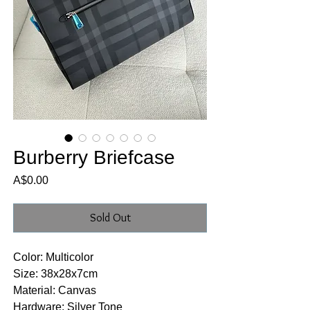
Burberry Briefcase
Price
A$0.00
Sold Out
Color: Multicolor
Size: 38x28x7cm
Material: Canvas
Hardware: Silver Tone