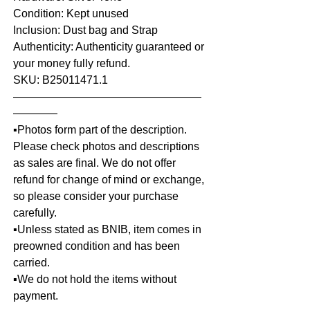
Condition: Kept unused
Inclusion: Dust bag and Strap
Authenticity: Authenticity guaranteed or
your money fully refund.
SKU: B25011471.1
—————————————————
————
▪️Photos form part of the description.
Please check photos and descriptions
as sales are final. We do not offer
refund for change of mind or exchange,
so please consider your purchase
carefully.
▪️Unless stated as BNIB, item comes in
preowned condition and has been
carried.
▪️We do not hold the items without
payment.