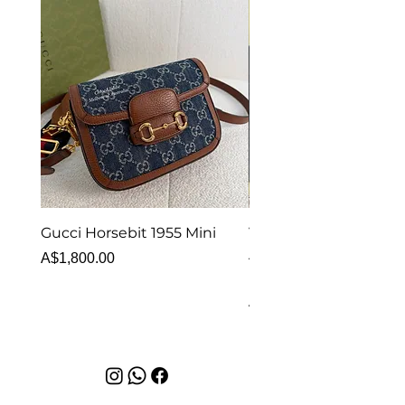
Gucci Horsebit 1955 Mini
Van Cleef & Arpels Vi
Alhambra Bracelet 5 
Price
A$1,800.00
MOP
Price
A$6,880.00