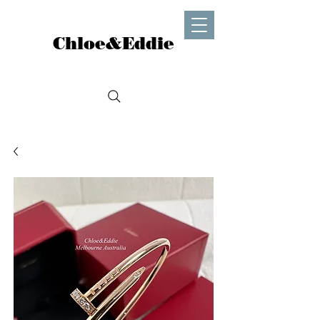
Chloe&Eddie