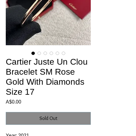
Cartier Juste Un Clou
Bracelet SM Rose
Gold With Diamonds
Size 17
Price
A$0.00
Sold Out
Year: 2021