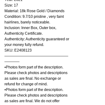
Size: 17
Material: 18k Rose Gold / Diamonds
Condition: 9.7/10 pristine , very faint
hairlines, barely noticeable.
Inclusion: Inner Box, Outer box,
Authenticity Certificate.
Authenticity: Authenticity guaranteed or
your money fully refund.
SKU: E2408123
—————————————————
————
▪️Photos form part of the description.
Please check photos and descriptions
as sales are final. No exchange or
refund for change of mind.
▪️Photos form part of the description.
Please check photos and descriptions
as sales are final. We do not offer