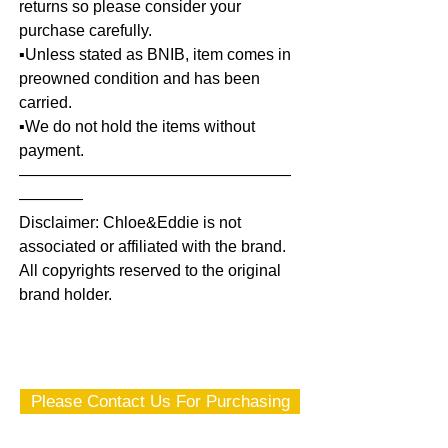
returns so please consider your
purchase carefully.
▪️Unless stated as BNIB, item comes in
preowned condition and has been
carried.
▪️We do not hold the items without
payment.
—————————————————
————
Disclaimer: Chloe&Eddie is not
associated or affiliated with the brand.
All copyrights reserved to the original
brand holder.
Please Contact Us For Purchasing