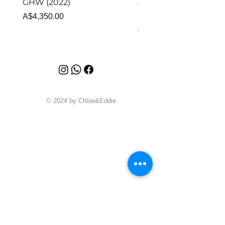
GHW (2022)
Alhambra Pendant
Malachite (2023)
Price
A$4,350.00
Price
A$4,340.00
© 2024 by Chloe&Eddie