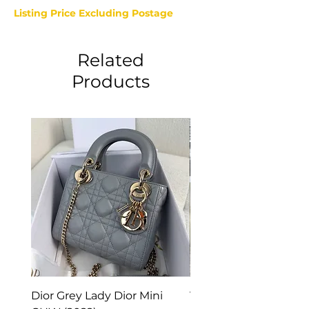
Listing Price Excluding Postage
Related
Products
Dior Grey Lady Dior Mini
Van Cleef & Arpels Vi