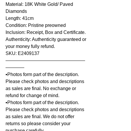
Material: 18K White Gold/ Paved
Diamonds
Length: 41cm
Condition: Pristine preowned
Inclusion: Receipt, Box and Certificate.
Authenticity: Authenticity guaranteed or
your money fully refund.
SKU: E2409137
—————————————————
————
▪️Photos form part of the description.
Please check photos and descriptions
as sales are final. No exchange or
refund for change of mind.
▪️Photos form part of the description.
Please check photos and descriptions
as sales are final. We do not offer
returns so please consider your
purchase carefully.