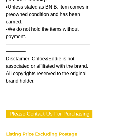
▪️Unless stated as BNIB, item comes in
preowned condition and has been
carried.
▪️We do not hold the items without
payment.
—————————————————
————
Disclaimer: Chloe&Eddie is not
associated or affiliated with the brand.
All copyrights reserved to the original
brand holder.
Please Contact Us For Purchasing
Listing Price Excluding Postage