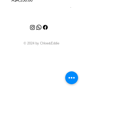
A$4,350.00
Price
A$4,340.00
© 2024 by Chloe&Eddie