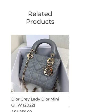
Related
Products
Dior Grey Lady Dior Mini
Van Cleef & Arpels Vi
GHW (2022)
Alhambra Pendant
Malachite (2023)
Price