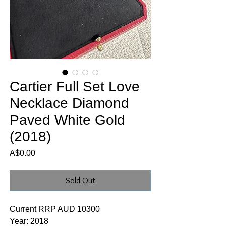
Cartier Full Set Love
Necklace Diamond
Paved White Gold
(2018)
Price
A$0.00
Sold Out
Current RRP AUD 10300
Year: 2018