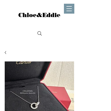
Chloe&Eddie