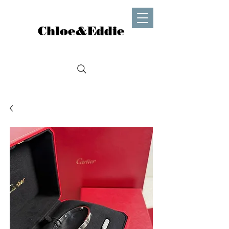
Chloe&Eddie