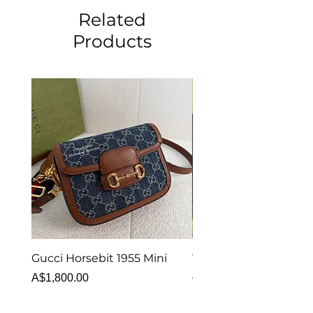
Related
Products
Gucci Horsebit 1955 Mini
Van Cleef & Arpels Vi
Alhambra Bracelet 5 
Price
A$1,800.00
MOP
Price
A$6,880.00