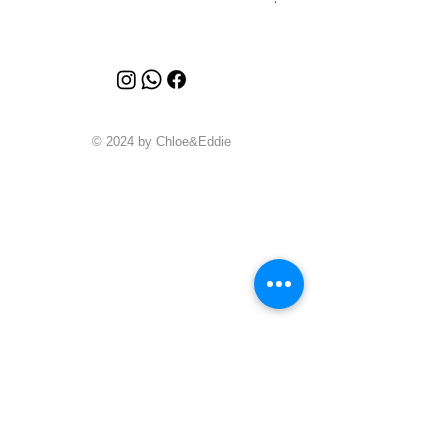
© 2024 by Chloe&Eddie