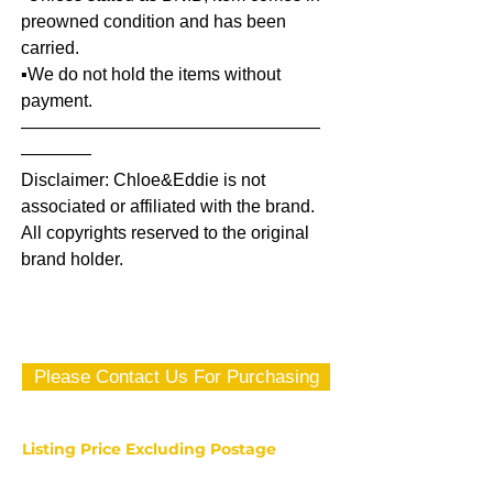
preowned condition and has been
carried.
▪️We do not hold the items without
payment.
—————————————————
————
Disclaimer: Chloe&Eddie is not
associated or affiliated with the brand.
All copyrights reserved to the original
brand holder.
Please Contact Us For Purchasing
Listing Price Excluding Postage