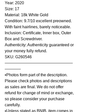
Year: 2020
Size: 17
Material: 18k White Gold
Condition: 9.7/10 excellent preowned.
With faint hairlines, barely noticeable.
Inclusion: Certificate, Inner box, Outer
Box and Screwdriver.
Authenticity: Authenticity guaranteed or
your money fully refund.
SKU: G260546
—————————————————
————
▪️Photos form part of the description.
Please check photos and descriptions
as sales are final. We do not offer
refund for change of mind or exchange,
so please consider your purchase
carefully.
▪️Unless stated as BNIB, item comes in