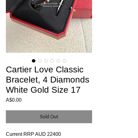
Cartier Love Classic
Bracelet, 4 Diamonds
White Gold Size 17
Price
A$0.00
Sold Out
Current RRP AUD 22400