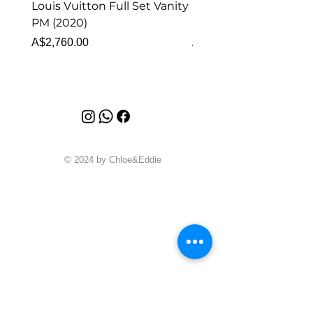
Louis Vuitton Full Set Vanity
Louis Vuitton Vanity
PM (2020)
Monogram
Price
Price
A$2,760.00
A$1,999.00
© 2024 by Chloe&Eddie