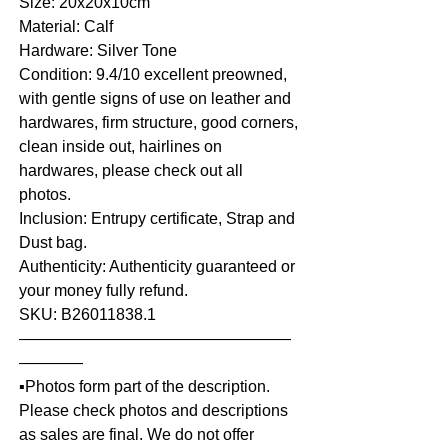
Size: 20x20x10cm
Material: Calf
Hardware: Silver Tone
Condition: 9.4/10 excellent preowned,
with gentle signs of use on leather and
hardwares, firm structure, good corners,
clean inside out, hairlines on
hardwares, please check out all
photos.
Inclusion: Entrupy certificate, Strap and
Dust bag.
Authenticity: Authenticity guaranteed or
your money fully refund.
SKU: B26011838.1
—————————————————
————
▪️Photos form part of the description.
Please check photos and descriptions
as sales are final. We do not offer