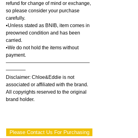
refund for change of mind or exchange,
so please consider your purchase
carefully.
▪️Unless stated as BNIB, item comes in
preowned condition and has been
carried.
▪️We do not hold the items without
payment.
—————————————————
————
Disclaimer: Chloe&Eddie is not
associated or affiliated with the brand.
All copyrights reserved to the original
brand holder.
Please Contact Us For Purchasing