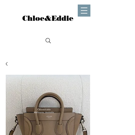
Chloe&Eddie