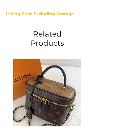
Listing Price Excluding Postage
Related
Products