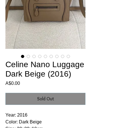
Celine Nano Luggage
Dark Beige (2016)
Price
A$0.00
Sold Out
Year: 2016
Color: Dark Beige