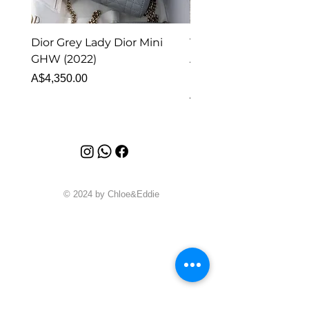
Dior Grey Lady Dior Mini
Van Cleef & Arpels Vi
GHW (2022)
Alhambra Pendant
Malachite (2023)
Price
A$4,350.00
Price
A$4,340.00
© 2024 by Chloe&Eddie