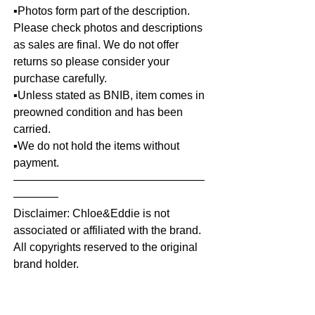
▪️Photos form part of the description.
Please check photos and descriptions
as sales are final. We do not offer
returns so please consider your
purchase carefully.
▪️Unless stated as BNIB, item comes in
preowned condition and has been
carried.
▪️We do not hold the items without
payment.
—————————————————
————
Disclaimer: Chloe&Eddie is not
associated or affiliated with the brand.
All copyrights reserved to the original
brand holder.