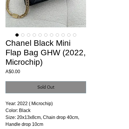
Chanel Black Mini
Flap Bag GHW (2022,
Microchip)
Price
A$0.00
Sold Out
Year: 2022 ( Microchip)
Color: Black
Size: 20x13x8cm, Chain drop 40cm,
Handle drop 10cm