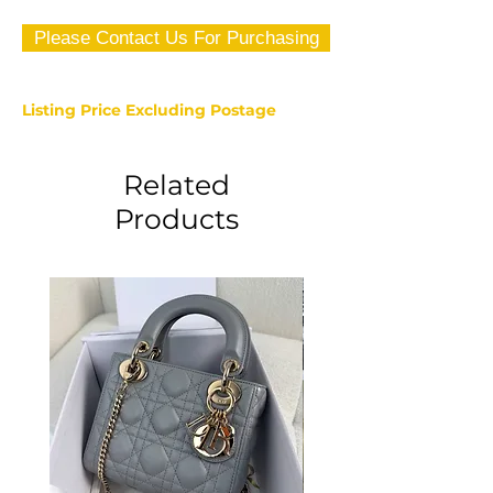
Please Contact Us For Purchasing
Listing Price Excluding Postage
Related
Products