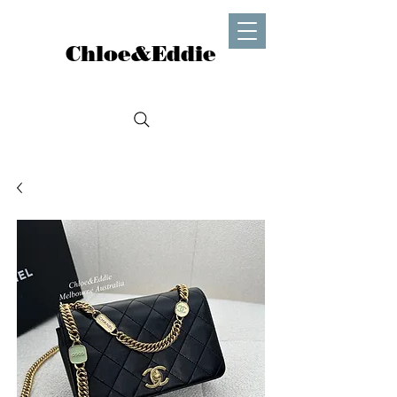
Chloe&Eddie