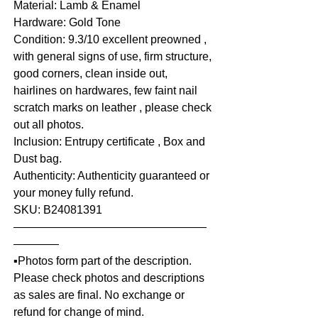
Material: Lamb & Enamel
Hardware: Gold Tone
Condition: 9.3/10 excellent preowned ,
with general signs of use, firm structure,
good corners, clean inside out,
hairlines on hardwares, few faint nail
scratch marks on leather , please check
out all photos.
Inclusion: Entrupy certificate , Box and
Dust bag.
Authenticity: Authenticity guaranteed or
your money fully refund.
SKU: B24081391
—————————————————
————
▪️Photos form part of the description.
Please check photos and descriptions
as sales are final. No exchange or
refund for change of mind.