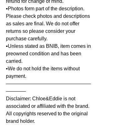
refund for change of mind.
▪️Photos form part of the description.
Please check photos and descriptions
as sales are final. We do not offer
returns so please consider your
purchase carefully.
▪️Unless stated as BNIB, item comes in
preowned condition and has been
carried.
▪️We do not hold the items without
payment.
—————————————————
————
Disclaimer: Chloe&Eddie is not
associated or affiliated with the brand.
All copyrights reserved to the original
brand holder.