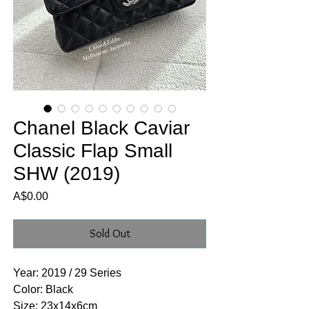
Chanel Black Caviar
Classic Flap Small
SHW (2019)
Price
A$0.00
Sold Out
Year: 2019 / 29 Series
Color: Black
Size: 23x14x6cm