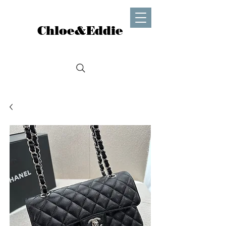
Chloe&Eddie