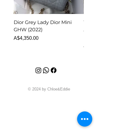
Dior Grey Lady Dior Mini
Van Cleef & Arpels Vi
GHW (2022)
Alhambra Pendant
Malachite (2023)
Price
A$4,350.00
Price
A$4,340.00
© 2024 by Chloe&Eddie