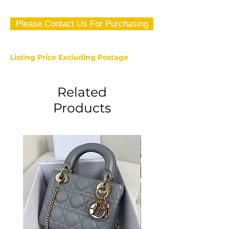
Please Contact Us For Purchasing
Listing Price Excluding Postage
Related
Products