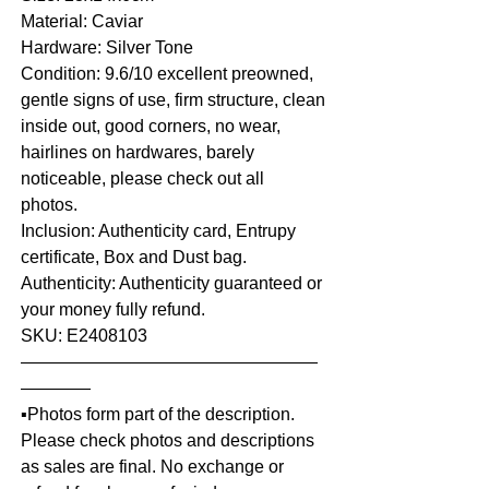
Material: Caviar
Hardware: Silver Tone
Condition: 9.6/10 excellent preowned,
gentle signs of use, firm structure, clean
inside out, good corners, no wear,
hairlines on hardwares, barely
noticeable, please check out all
photos.
Inclusion: Authenticity card, Entrupy
certificate, Box and Dust bag.
Authenticity: Authenticity guaranteed or
your money fully refund.
SKU: E2408103
—————————————————
————
▪️Photos form part of the description.
Please check photos and descriptions
as sales are final. No exchange or