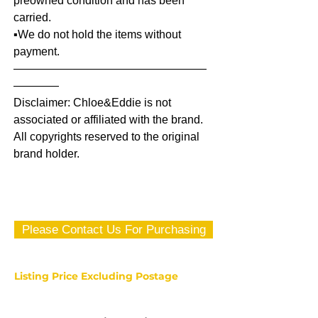
preowned condition and has been
carried.
▪️We do not hold the items without
payment.
—————————————————
————
Disclaimer: Chloe&Eddie is not
associated or affiliated with the brand.
All copyrights reserved to the original
brand holder.
Please Contact Us For Purchasing
Listing Price Excluding Postage