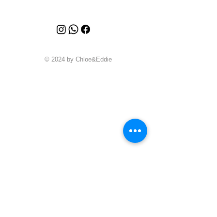
© 2024 by Chloe&Eddie