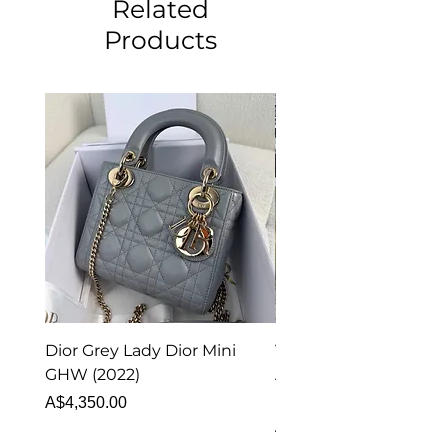
Related
Products
Dior Grey Lady Dior Mini
Van Cleef & Arpels Vi
GHW (2022)
Alhambra Pendant
Malachite (2023)
Price
A$4,350.00
Price
A$4,340.00