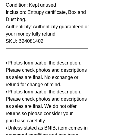
Condition: Kept unused
Inclusion: Entrupy certificate, Box and
Dust bag.
Authenticity: Authenticity guaranteed or
your money fully refund.
SKU: B24081402
—————————————————
————
▪️Photos form part of the description.
Please check photos and descriptions
as sales are final. No exchange or
refund for change of mind.
▪️Photos form part of the description.
Please check photos and descriptions
as sales are final. We do not offer
returns so please consider your
purchase carefully.
▪️Unless stated as BNIB, item comes in