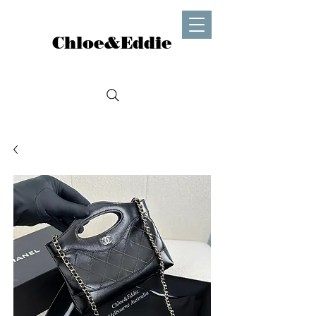
Chloe&Eddie