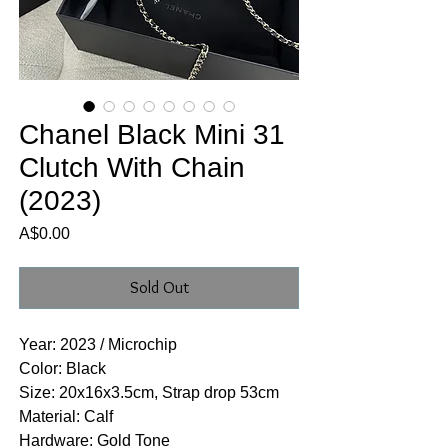
Chanel Black Mini 31
Clutch With Chain
(2023)
Price
A$0.00
Sold Out
Year: 2023 / Microchip
Color: Black
Size: 20x16x3.5cm, Strap drop 53cm
Material: Calf
Hardware: Gold Tone