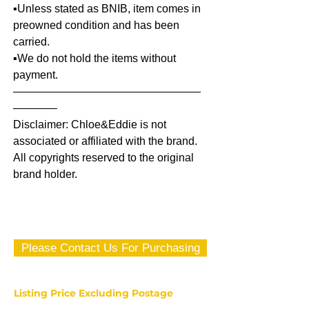
▪️Unless stated as BNIB, item comes in
preowned condition and has been
carried.
▪️We do not hold the items without
payment.
—————————————————
————
Disclaimer: Chloe&Eddie is not
associated or affiliated with the brand.
All copyrights reserved to the original
brand holder.
Please Contact Us For Purchasing
Listing Price Excluding Postage