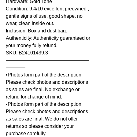
Hardware: Gold Tone
Condition: 9.4/10 excellent preowned ,
gentle signs of use, good shape, no
wear, clean inside out.
Inclusion: Box and dust bag.
Authenticity: Authenticity guaranteed or
your money fully refund.
SKU: B24101439.3
—————————————————
————
▪️Photos form part of the description.
Please check photos and descriptions
as sales are final. No exchange or
refund for change of mind.
▪️Photos form part of the description.
Please check photos and descriptions
as sales are final. We do not offer
returns so please consider your
purchase carefully.