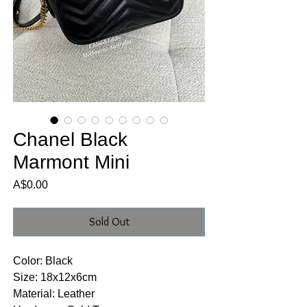
Chanel Black
Marmont Mini
Price
A$0.00
Sold Out
Color: Black
Size: 18x12x6cm
Material: Leather