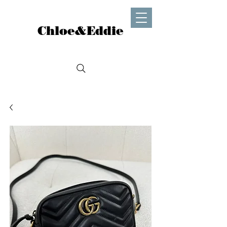
Chloe&Eddie