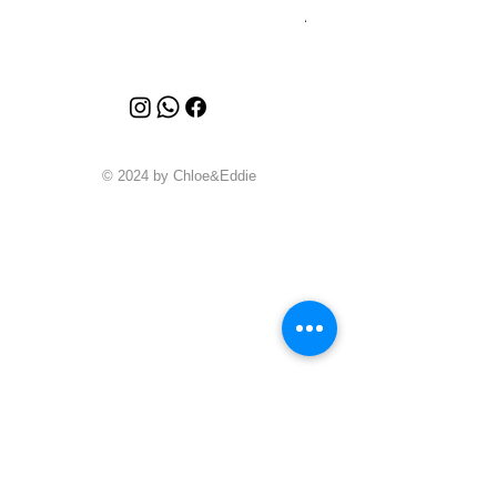
Price
A$4,340.00
© 2024 by Chloe&Eddie