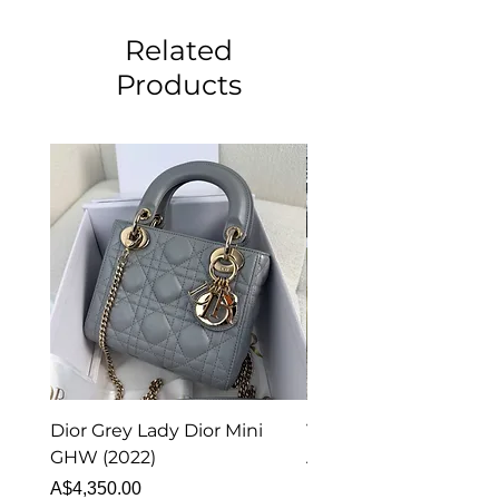
Related
Products
Dior Grey Lady Dior Mini
Van Cleef & Arpels Vi
GHW (2022)
Alhambra Pendant
Malachite (2023)
Price
A$4,350.00