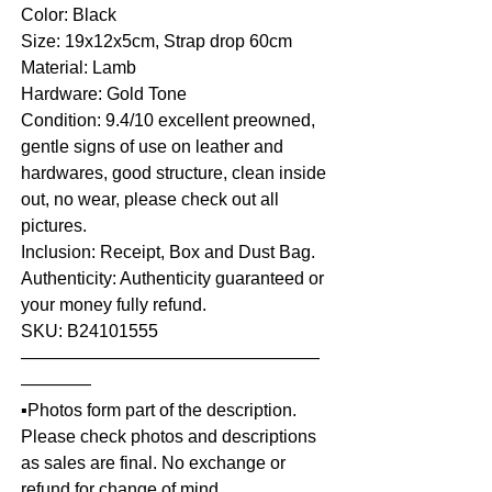
Color: Black
Size: 19x12x5cm, Strap drop 60cm
Material: Lamb
Hardware: Gold Tone
Condition: 9.4/10 excellent preowned,
gentle signs of use on leather and
hardwares, good structure, clean inside
out, no wear, please check out all
pictures.
Inclusion: Receipt, Box and Dust Bag.
Authenticity: Authenticity guaranteed or
your money fully refund.
SKU: B24101555
—————————————————
————
▪️Photos form part of the description.
Please check photos and descriptions
as sales are final. No exchange or
refund for change of mind.