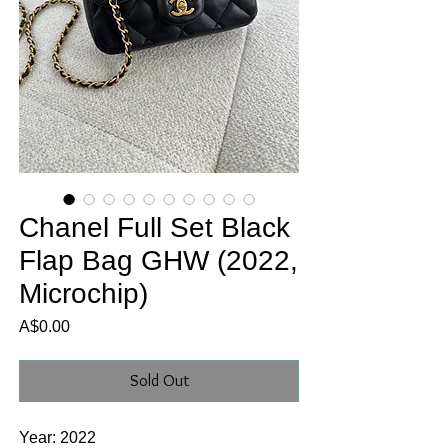
Chanel Full Set Black
Flap Bag GHW (2022,
Microchip)
Price
A$0.00
Sold Out
Year: 2022