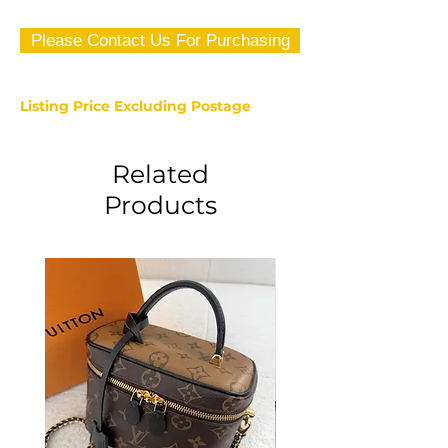
Please Contact Us For Purchasing
Listing Price Excluding Postage
Related
Products