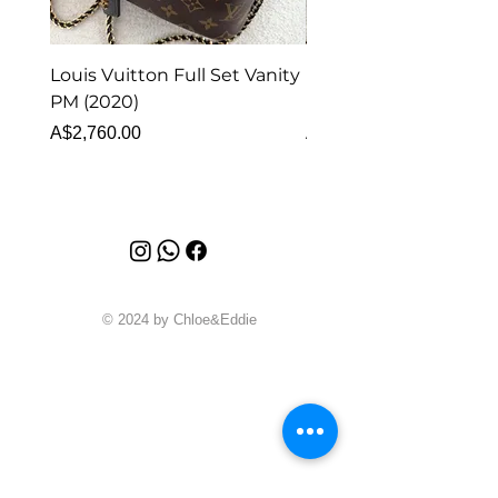
Louis Vuitton Full Set Vanity
Louis Vuitton Vanity
PM (2020)
Monogram
Price
Price
A$2,760.00
A$1,999.00
© 2024 by Chloe&Eddie