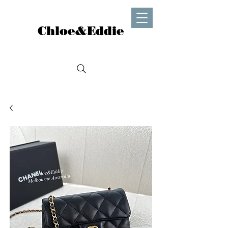
Chloe&Eddie