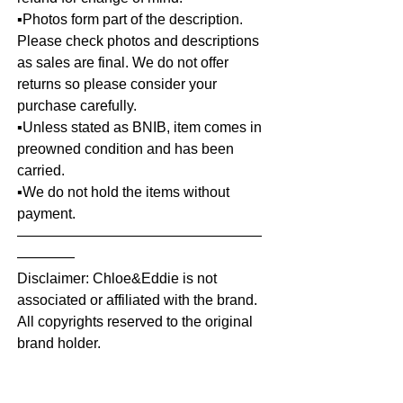
▪️Photos form part of the description.
Please check photos and descriptions
as sales are final. We do not offer
returns so please consider your
purchase carefully.
▪️Unless stated as BNIB, item comes in
preowned condition and has been
carried.
▪️We do not hold the items without
payment.
—————————————————
————
Disclaimer: Chloe&Eddie is not
associated or affiliated with the brand.
All copyrights reserved to the original
brand holder.