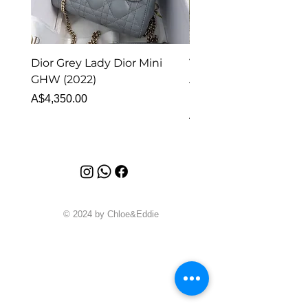
Dior Grey Lady Dior Mini
Van Cleef & Arpels Vi
GHW (2022)
Alhambra Pendant
Malachite (2023)
Price
A$4,350.00
Price
A$4,340.00
© 2024 by Chloe&Eddie