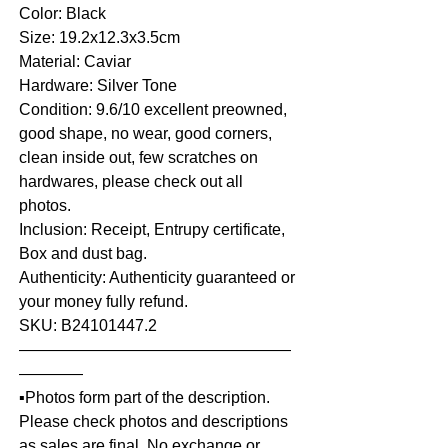
Color: Black
Size: 19.2x12.3x3.5cm
Material: Caviar
Hardware: Silver Tone
Condition: 9.6/10 excellent preowned,
good shape, no wear, good corners,
clean inside out, few scratches on
hardwares, please check out all
photos.
Inclusion: Receipt, Entrupy certificate,
Box and dust bag.
Authenticity: Authenticity guaranteed or
your money fully refund.
SKU: B24101447.2
—————————————————
————
▪️Photos form part of the description.
Please check photos and descriptions
as sales are final. No exchange or