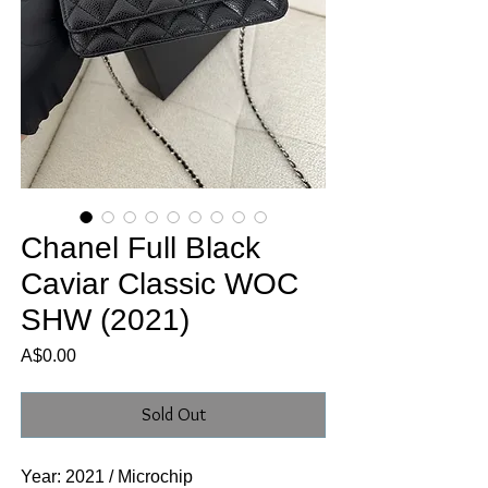
Chanel Full Black
Caviar Classic WOC
SHW (2021)
Price
A$0.00
Sold Out
Year: 2021 / Microchip