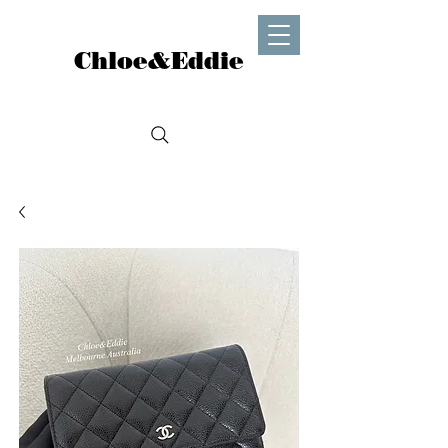
Chloe&Eddie