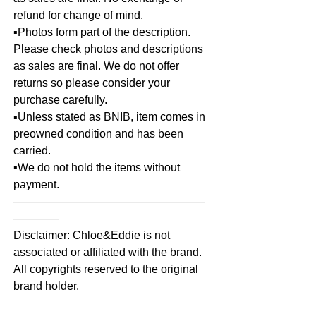
refund for change of mind.
▪️Photos form part of the description.
Please check photos and descriptions
as sales are final. We do not offer
returns so please consider your
purchase carefully.
▪️Unless stated as BNIB, item comes in
preowned condition and has been
carried.
▪️We do not hold the items without
payment.
—————————————————
————
Disclaimer: Chloe&Eddie is not
associated or affiliated with the brand.
All copyrights reserved to the original
brand holder.