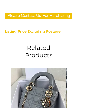
Please Contact Us For Purchasing
Listing Price Excluding Postage
Related
Products