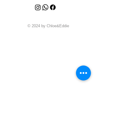
© 2024 by Chloe&Eddie