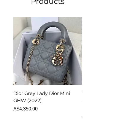
Products
Dior Grey Lady Dior Mini
Van Cleef & Arpels Vi
GHW (2022)
Alhambra Pendant
Malachite (2023)
Price
A$4,350.00
Price
A$4,340.00