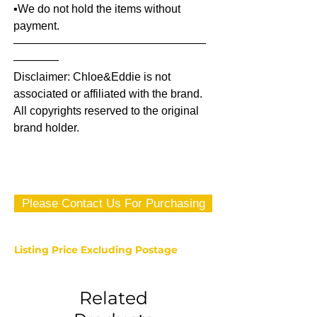
▪️We do not hold the items without
payment.
—————————————————
————
Disclaimer: Chloe&Eddie is not
associated or affiliated with the brand.
All copyrights reserved to the original
brand holder.
Please Contact Us For Purchasing
Listing Price Excluding Postage
Related