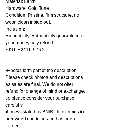
Material: Lamb
Hardware: Gold Tone
Condition: Pristine, firm structure, no
wear, clean inside out.
Inclusion:
Authenticity: Authenticity guaranteed or
your money fully refund.
SKU: B24111576.2
—————————————————
————
▪️Photos form part of the description.
Please check photos and descriptions
as sales are final. We do not offer
refund for change of mind or exchange,
so please consider your purchase
carefully.
▪️Unless stated as BNIB, item comes in
preowned condition and has been
carried.