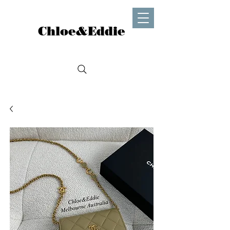
Chloe&Eddie