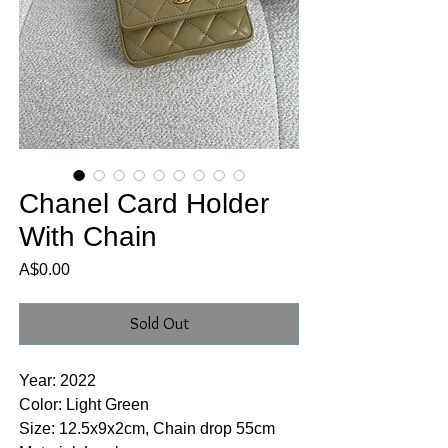
Chanel Card Holder
With Chain
Price
A$0.00
Sold Out
Year: 2022
Color: Light Green
Size: 12.5x9x2cm, Chain drop 55cm