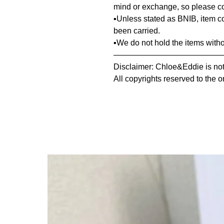
mind or exchange, so please co
▪️Unless stated as BNIB, item 
been carried.
▪️We do not hold the items with
—————————————
Disclaimer: Chloe&Eddie is not 
All copyrights reserved to the o