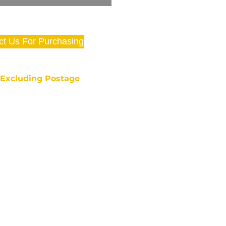
ct Us For Purchasing
e Excluding Postage