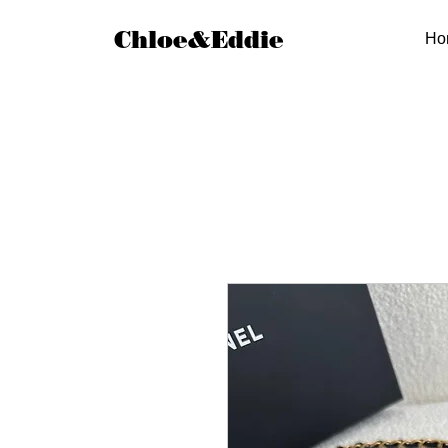
Chloe&Eddie
Ho