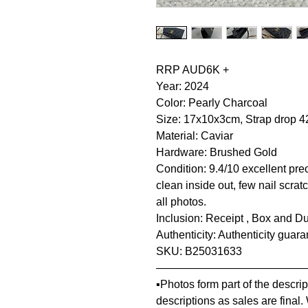
RRP AUD6K +
Year: 2024
Color: Pearly Charcoal
Size: 17x10x3cm, Strap drop 
Material: Caviar
Hardware: Brushed Gold
Condition: 9.4/10 excellent pre
clean inside out, few nail scra
all photos.
Inclusion: Receipt , Box and Du
Authenticity: Authenticity guar
SKU: B25031633
—————————————
▪️Photos form part of the descr
descriptions as sales are final.