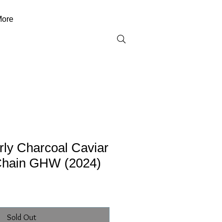
ore
ly Charcoal Caviar
Chain GHW (2024)
Sold Out