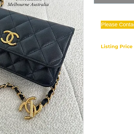
Please Conta
Listing Pric