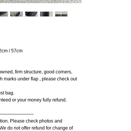
42cm / 57cm
owned, firm structure, good corners,
tch marks under flap , please check out
st bag.
anteed or your money fully refund.
————————
iption. Please check photos and
 We do not offer refund for change of