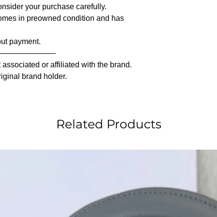
nsider your purchase carefully.
comes in preowned condition and has
out payment.
————————
associated or affiliated with the brand.
riginal brand holder.
Related Products