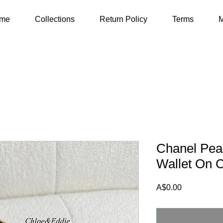
me
Collections
Return Policy
Terms
M
Chanel Pear
Wallet On 
Price
A$0.00