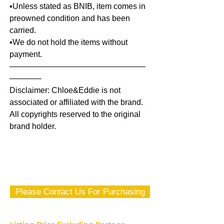
▪️Unless stated as BNIB, item comes in
preowned condition and has been
carried.
▪️We do not hold the items without
payment.
—————————————————
————
Disclaimer: Chloe&Eddie is not
associated or affiliated with the brand.
All copyrights reserved to the original
brand holder.
Please Contact Us For Purchasing