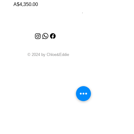
Malachite (2023)
Price
A$4,350.00
Price
A$4,340.00
© 2024 by Chloe&Eddie