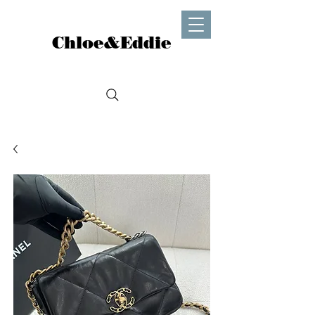
Chloe&Eddie