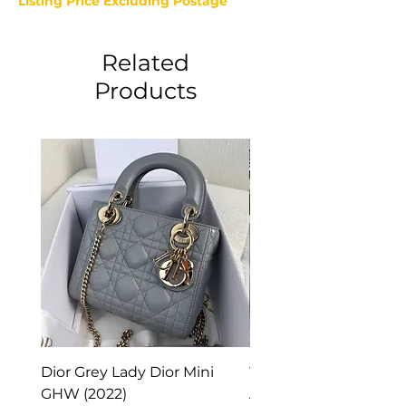
Listing Price Excluding Postage
Related
Products
Dior Grey Lady Dior Mini
Van Cleef & Arpels Vi
GHW (2022)
Alhambra Pendant