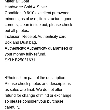
Material: Goat
Hardware: Gold & Silver
Condition: 9.6/10 excellent preowned,
minor signs of use , firm structure, good
corners, clean inside out, please check
out all photos.
Inclusion: Receipt, Authenticity card,
Box and Dust bag.
Authenticity: Authenticity guaranteed or
your money fully refund.
SKU: B25031631
—————————————————
————
▪️Photos form part of the description.
Please check photos and descriptions
as sales are final. We do not offer
refund for change of mind or exchange,
so please consider your purchase
carefully.