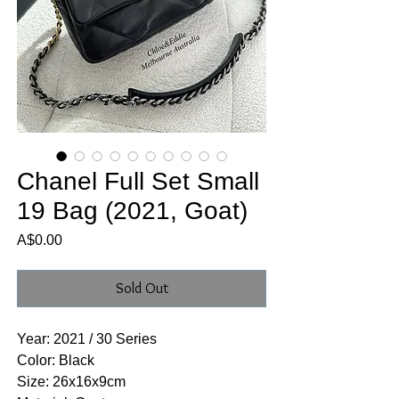
Chanel Full Set Small
19 Bag (2021, Goat)
Price
A$0.00
Sold Out
Year: 2021 / 30 Series
Color: Black
Size: 26x16x9cm