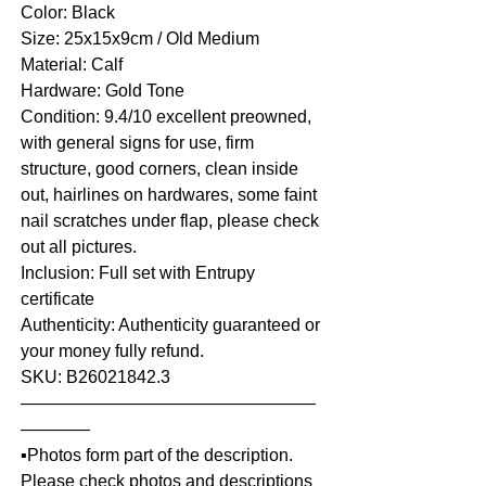
Color: Black
Size: 25x15x9cm / Old Medium
Material: Calf
Hardware: Gold Tone
Condition: 9.4/10 excellent preowned,
with general signs for use, firm
structure, good corners, clean inside
out, hairlines on hardwares, some faint
nail scratches under flap, please check
out all pictures.
Inclusion: Full set with Entrupy
certificate
Authenticity: Authenticity guaranteed or
your money fully refund.
SKU: B26021842.3
—————————————————
————
▪️Photos form part of the description.
Please check photos and descriptions