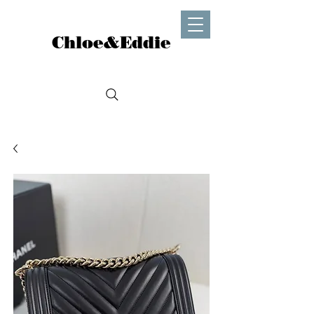
Chloe&Eddie