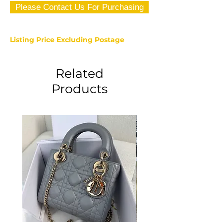
Please Contact Us For Purchasing
Listing Price Excluding Postage
Related
Products