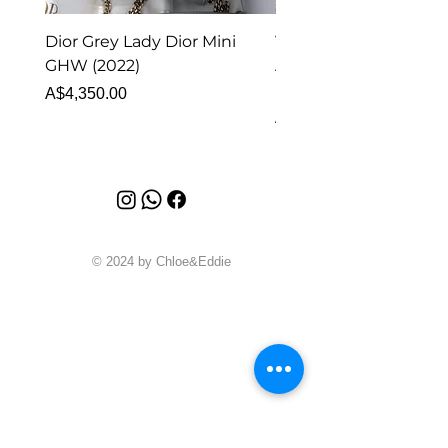
Dior Grey Lady Dior Mini
Van Cleef & Arpels Vi
GHW (2022)
Alhambra Pendant
Malachite (2023)
Price
A$4,350.00
Price
A$4,340.00
© 2024 by Chloe&Eddie