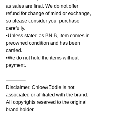
as sales are final. We do not offer
refund for change of mind or exchange,
so please consider your purchase
carefully.
▪️Unless stated as BNIB, item comes in
preowned condition and has been
carried.
▪️We do not hold the items without
payment.
—————————————————
————
Disclaimer: Chloe&Eddie is not
associated or affiliated with the brand.
All copyrights reserved to the original
brand holder.