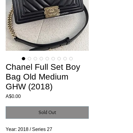
Chanel Full Set Boy
Bag Old Medium
GHW (2018)
Price
A$0.00
Sold Out
Year: 2018 / Series 27