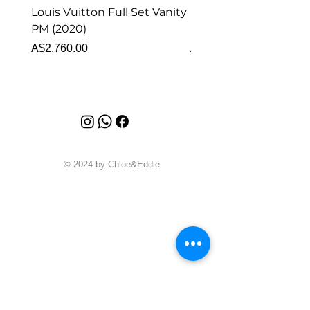
Louis Vuitton Full Set Vanity
Louis Vuitton Vanity
PM (2020)
Monogram
Price
Price
A$2,760.00
A$1,999.00
© 2024 by Chloe&Eddie