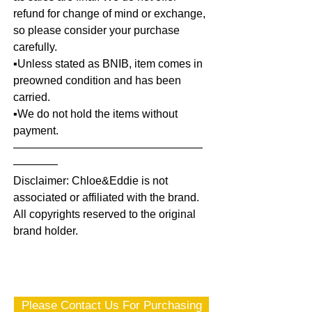
refund for change of mind or exchange,
so please consider your purchase
carefully.
▪️Unless stated as BNIB, item comes in
preowned condition and has been
carried.
▪️We do not hold the items without
payment.
—————————————————
————
Disclaimer: Chloe&Eddie is not
associated or affiliated with the brand.
All copyrights reserved to the original
brand holder.
Please Contact Us For Purchasing