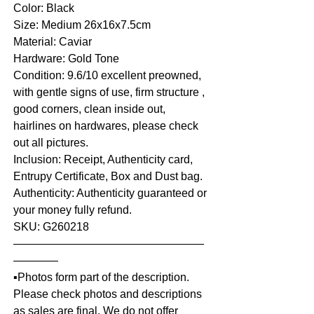
Color: Black
Size: Medium 26x16x7.5cm
Material: Caviar
Hardware: Gold Tone
Condition: 9.6/10 excellent preowned,
with gentle signs of use, firm structure ,
good corners, clean inside out,
hairlines on hardwares, please check
out all pictures.
Inclusion: Receipt, Authenticity card,
Entrupy Certificate, Box and Dust bag.
Authenticity: Authenticity guaranteed or
your money fully refund.
SKU: G260218
—————————————————
————
▪️Photos form part of the description.
Please check photos and descriptions
as sales are final. We do not offer