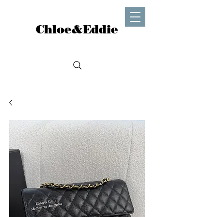
Chloe&Eddie