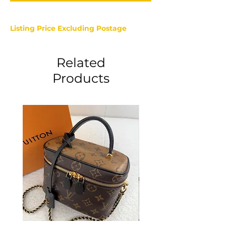
Listing Price Excluding Postage
Related
Products