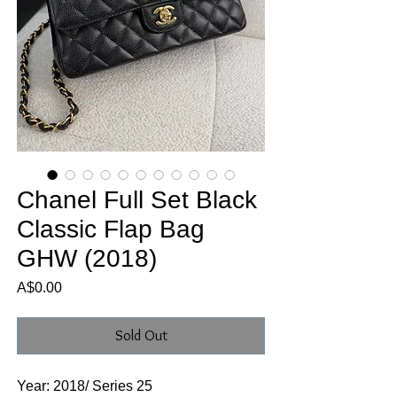
Chanel Full Set Black
Classic Flap Bag
GHW (2018)
Price
A$0.00
Sold Out
Year: 2018/ Series 25