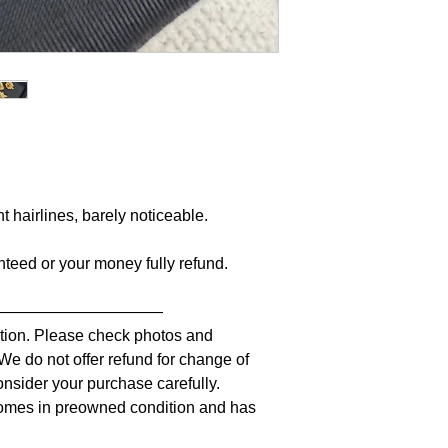
nt hairlines, barely noticeable.
anteed or your money fully refund.
———————————
iption. Please check photos and
 We do not offer refund for change of
nsider your purchase carefully.
comes in preowned condition and has