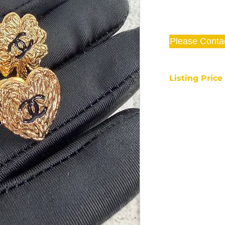
Please Conta
Listing Pric