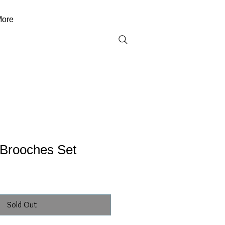
ore
Brooches Set
Sold Out