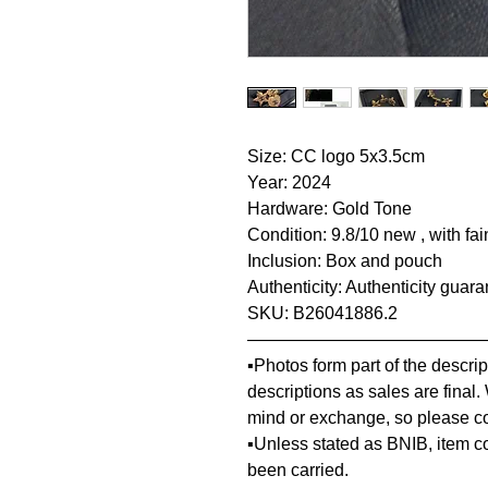
Size: CC logo 5x3.5cm
Year: 2024
Hardware: Gold Tone
Condition: 9.8/10 new , with fai
Inclusion: Box and pouch
Authenticity: Authenticity guar
SKU: B26041886.2
—————————————
▪️Photos form part of the descr
descriptions as sales are final.
mind or exchange, so please co
▪️Unless stated as BNIB, item 
been carried.