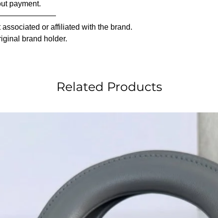
out payment.
————————
associated or affiliated with the brand.
riginal brand holder.
Related Products