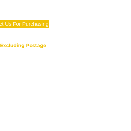
ct Us For Purchasing
e Excluding Postage