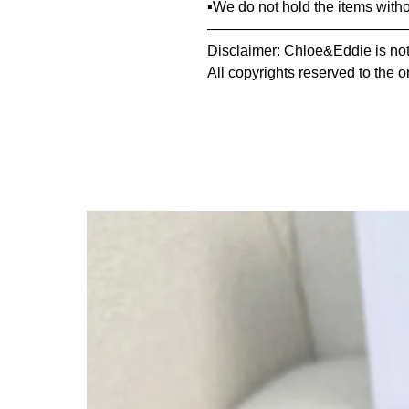
▪️We do not hold the items with
—————————————
Disclaimer: Chloe&Eddie is not 
All copyrights reserved to the o