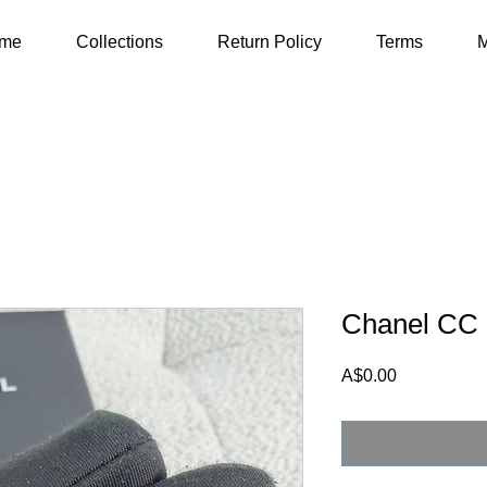
me
Collections
Return Policy
Terms
M
Chanel CC 
Price
A$0.00