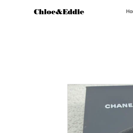
Chloe&Eddie
Ho