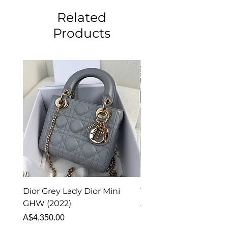
Related
Products
Dior Grey Lady Dior Mini
Van Cleef & Arpels Vi
GHW (2022)
Alhambra Pendant
Malachite (2023)
Price
A$4,350.00