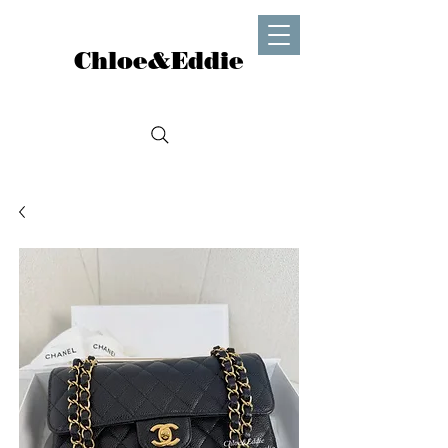
Chloe&Eddie