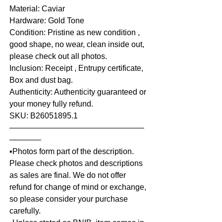
Material: Caviar
Hardware: Gold Tone
Condition: Pristine as new condition ,
good shape, no wear, clean inside out,
please check out all photos.
Inclusion: Receipt , Entrupy certificate,
Box and dust bag.
Authenticity: Authenticity guaranteed or
your money fully refund.
SKU: B26051895.1
—————————————————
————
▪️Photos form part of the description.
Please check photos and descriptions
as sales are final. We do not offer
refund for change of mind or exchange,
so please consider your purchase
carefully.