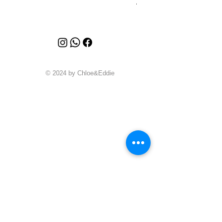
Price
A$4,340.00
© 2024 by Chloe&Eddie