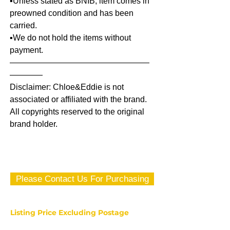
▪️Unless stated as BNIB, item comes in
preowned condition and has been
carried.
▪️We do not hold the items without
payment.
—————————————————
————
Disclaimer: Chloe&Eddie is not
associated or affiliated with the brand.
All copyrights reserved to the original
brand holder.
Please Contact Us For Purchasing
Listing Price Excluding Postage