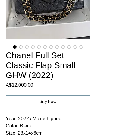
Chanel Full Set
Classic Flap Small
GHW (2022)
Price
A$12,000.00
Buy Now
Year: 2022 / Microchipped
Color: Black
Size: 23x14x6cm