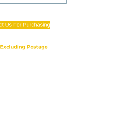
ct Us For Purchasing
e Excluding Postage