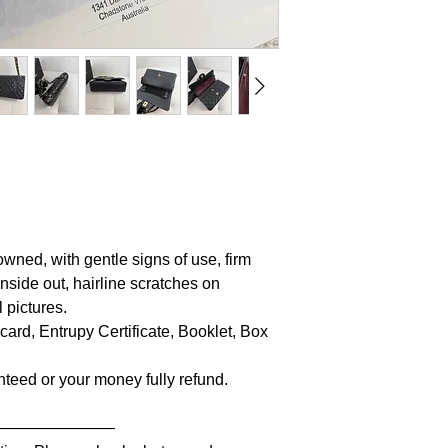
owned, with gentle signs of use, firm
inside out, hairline scratches on
 pictures.
 card, Entrupy Certificate, Booklet, Box
anteed or your money fully refund.
————————