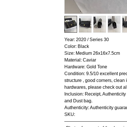
Year: 2020 / Series 30
Color: Black
Size: Medium 26x16x7.5cm
Material: Caviar
Hardware: Gold Tone
Condition: 9.5/10 excellent pre
structure , good corners, clean 
hardwares, please check out all
Inclusion: Receipt, Authenticity
and Dust bag.
Authenticity: Authenticity guar
SKU:
—————————————