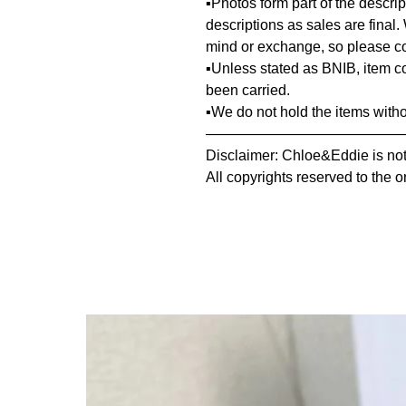
▪️Photos form part of the descr
descriptions as sales are final.
mind or exchange, so please co
▪️Unless stated as BNIB, item 
been carried.
▪️We do not hold the items with
—————————————
Disclaimer: Chloe&Eddie is not 
All copyrights reserved to the o