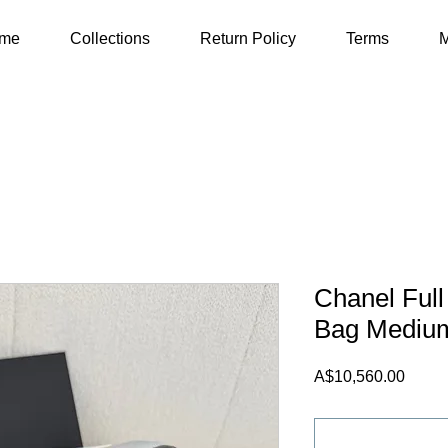
me
Collections
Return Policy
Terms
M
Chanel Full
Bag Mediu
Price
A$10,560.00