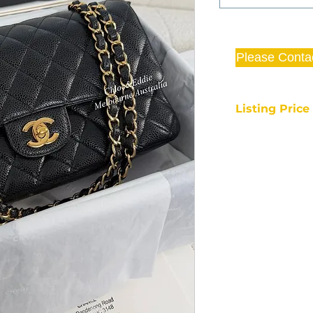
Please Conta
Listing Pric