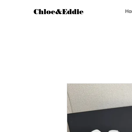
Chloe&Eddie
Ho