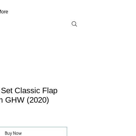
ore
 Set Classic Flap
m GHW (2020)
Buy Now