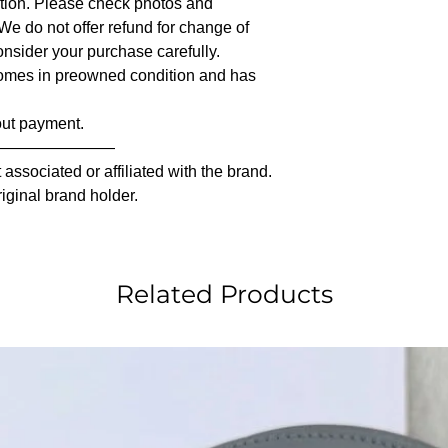
iption. Please check photos and
 We do not offer refund for change of
nsider your purchase carefully.
comes in preowned condition and has
out payment.
————————
associated or affiliated with the brand.
riginal brand holder.
Related Products