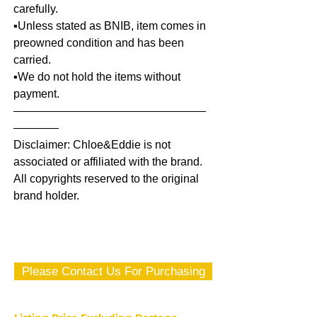
carefully.
▪️Unless stated as BNIB, item comes in
preowned condition and has been
carried.
▪️We do not hold the items without
payment.
—————————————————
————
Disclaimer: Chloe&Eddie is not
associated or affiliated with the brand.
All copyrights reserved to the original
brand holder.
Please Contact Us For Purchasing