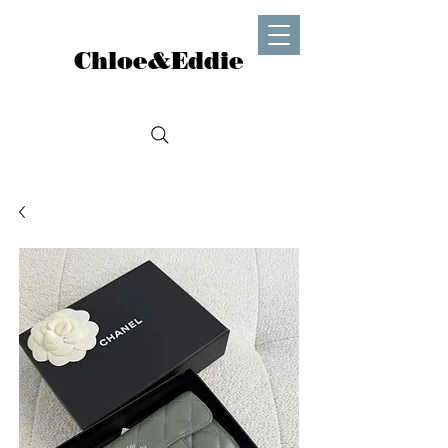
Chloe&Eddie