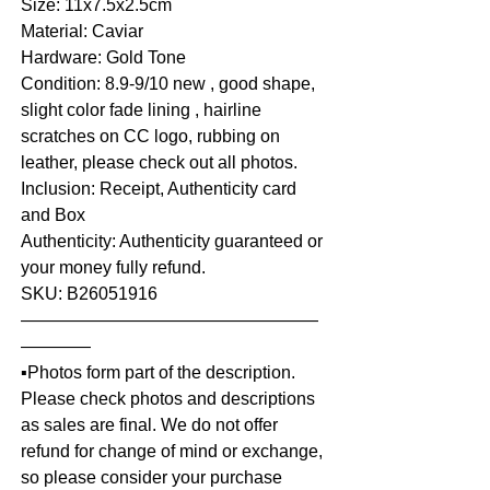
Size: 11x7.5x2.5cm
Material: Caviar
Hardware: Gold Tone
Condition: 8.9-9/10 new , good shape,
slight color fade lining , hairline
scratches on CC logo, rubbing on
leather, please check out all photos.
Inclusion: Receipt, Authenticity card
and Box
Authenticity: Authenticity guaranteed or
your money fully refund.
SKU: B26051916
—————————————————
————
▪️Photos form part of the description.
Please check photos and descriptions
as sales are final. We do not offer
refund for change of mind or exchange,
so please consider your purchase