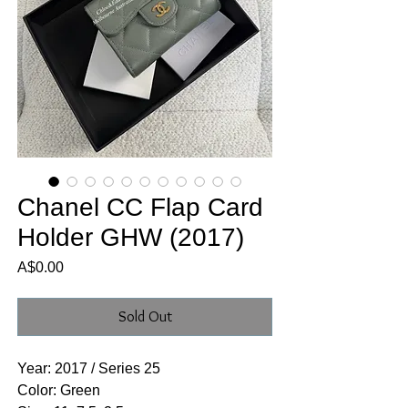
Chanel CC Flap Card
Holder GHW (2017)
Price
A$0.00
Sold Out
Year: 2017 / Series 25
Color: Green