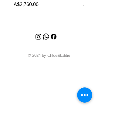
Price
Price
A$2,760.00
A$1,999.00
© 2024 by Chloe&Eddie