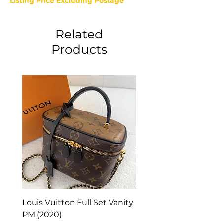
Listing Price Excluding Postage
Related
Products
Louis Vuitton Full Set Vanity
Louis Vuitton Vanity
PM (2020)
Monogram