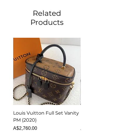
Related
Products
Louis Vuitton Full Set Vanity
Louis Vuitton Vanity
PM (2020)
Monogram
Price
Price
A$2,760.00
A$1,999.00