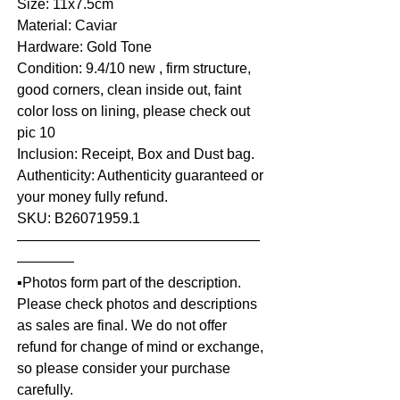
Size: 11x7.5cm
Material: Caviar
Hardware: Gold Tone
Condition: 9.4/10 new , firm structure,
good corners, clean inside out, faint
color loss on lining, please check out
pic 10
Inclusion: Receipt, Box and Dust bag.
Authenticity: Authenticity guaranteed or
your money fully refund.
SKU: B26071959.1
—————————————————
————
▪️Photos form part of the description.
Please check photos and descriptions
as sales are final. We do not offer
refund for change of mind or exchange,
so please consider your purchase
carefully.