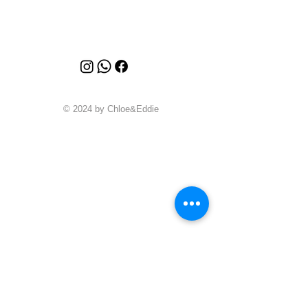
© 2024 by Chloe&Eddie