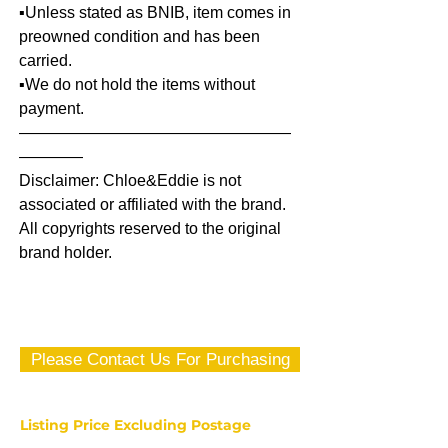
▪️Unless stated as BNIB, item comes in
preowned condition and has been
carried.
▪️We do not hold the items without
payment.
—————————————————
————
Disclaimer: Chloe&Eddie is not
associated or affiliated with the brand.
All copyrights reserved to the original
brand holder.
Please Contact Us For Purchasing
Listing Price Excluding Postage