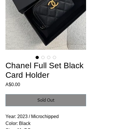
Chanel Full Set Black
Card Holder
Price
A$0.00
Sold Out
Year: 2023 / Microchipped
Color: Black