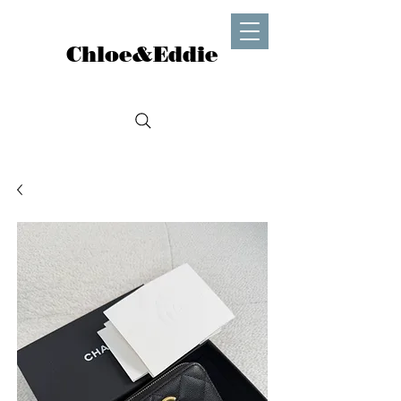
Chloe&Eddie