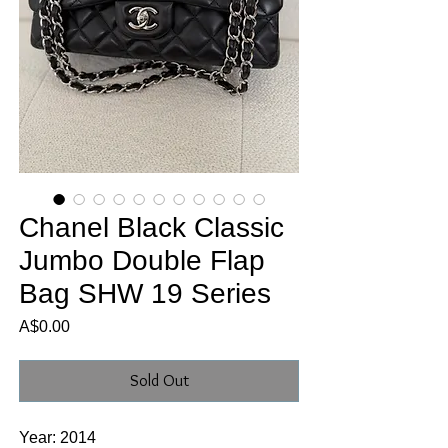
Chanel Black Classic
Jumbo Double Flap
Bag SHW 19 Series
Price
A$0.00
Sold Out
Year: 2014