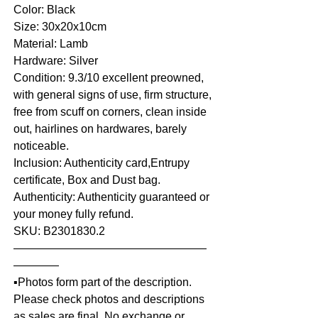
Color: Black
Size: 30x20x10cm
Material: Lamb
Hardware: Silver
Condition: 9.3/10 excellent preowned,
with general signs of use, firm structure,
free from scuff on corners, clean inside
out, hairlines on hardwares, barely
noticeable.
Inclusion: Authenticity card,Entrupy
certificate, Box and Dust bag.
Authenticity: Authenticity guaranteed or
your money fully refund.
SKU: B2301830.2
—————————————————
————
▪️Photos form part of the description.
Please check photos and descriptions
as sales are final. No exchange or