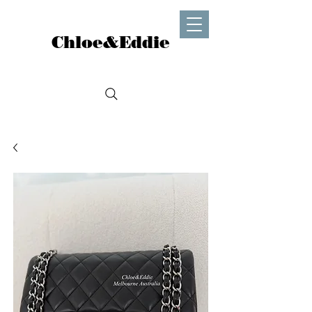
Chloe&Eddie