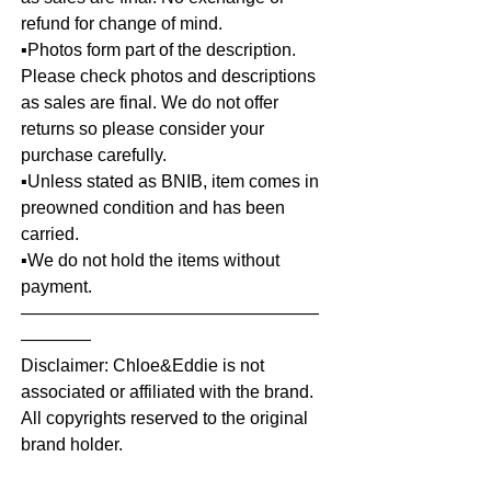
refund for change of mind.
▪️Photos form part of the description.
Please check photos and descriptions
as sales are final. We do not offer
returns so please consider your
purchase carefully.
▪️Unless stated as BNIB, item comes in
preowned condition and has been
carried.
▪️We do not hold the items without
payment.
—————————————————
————
Disclaimer: Chloe&Eddie is not
associated or affiliated with the brand.
All copyrights reserved to the original
brand holder.