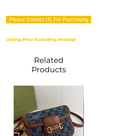
Please Contact Us For Purchasing
Listing Price Excluding Postage
Related
Products