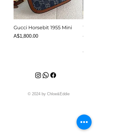
Gucci Horsebit 1955 Mini
Van Cleef & Arpels Vi
Alhambra Bracelet 5 
Price
A$1,800.00
MOP
Price
A$6,880.00
© 2024 by Chloe&Eddie