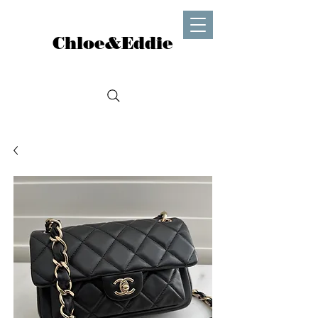
Chloe&Eddie