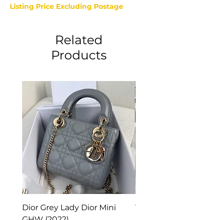
Listing Price Excluding Postage
Related
Products
Dior Grey Lady Dior Mini
Van Cleef & Arpels Vi
GHW (2022)
Alhambra Pendant