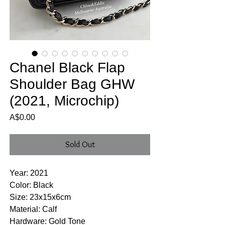
Chanel Black Flap
Shoulder Bag GHW
(2021, Microchip)
Price
A$0.00
Sold Out
Year: 2021
Color: Black
Size: 23x15x6cm
Material: Calf
Hardware: Gold Tone