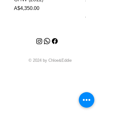
Malachite (2023)
Price
A$4,350.00
Price
A$4,340.00
© 2024 by Chloe&Eddie