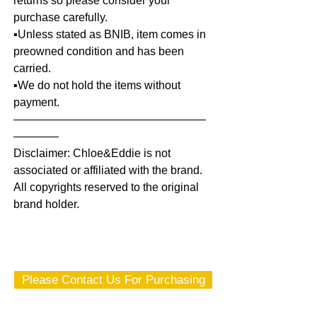
returns so please consider your
purchase carefully.
▪️Unless stated as BNIB, item comes in
preowned condition and has been
carried.
▪️We do not hold the items without
payment.
—————————————————
————
Disclaimer: Chloe&Eddie is not
associated or affiliated with the brand.
All copyrights reserved to the original
brand holder.
Please Contact Us For Purchasing