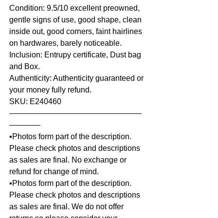
Condition: 9.5/10 excellent preowned,
gentle signs of use, good shape, clean
inside out, good corners, faint hairlines
on hardwares, barely noticeable.
Inclusion: Entrupy certificate, Dust bag
and Box.
Authenticity: Authenticity guaranteed or
your money fully refund.
SKU: E240460
—————————————————
————
▪️Photos form part of the description.
Please check photos and descriptions
as sales are final. No exchange or
refund for change of mind.
▪️Photos form part of the description.
Please check photos and descriptions
as sales are final. We do not offer