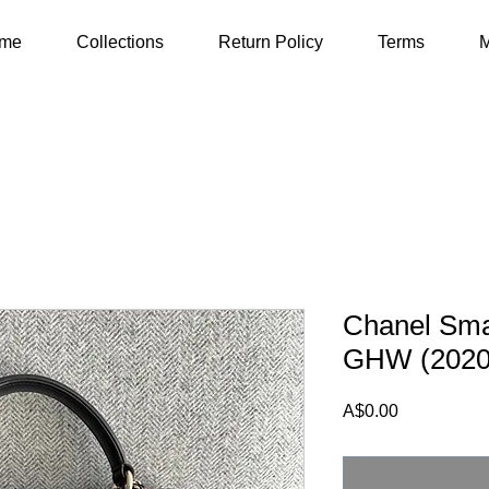
me
Collections
Return Policy
Terms
M
Chanel Sma
GHW (2020
Price
A$0.00