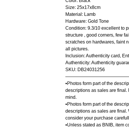
Color: Black
Size: 25x17x8cm
Material: Lamb
Hardware: Gold Tone
Condition: 9.3/10 excellent to pr
structure , good corners, few fai
scratches on hardwares, faint n
all pictures.
Inclusion: Authenticity card, E
Authenticity: Authenticity guar
SKU: DB24031256
—————————————
▪️Photos form part of the descr
descriptions as sales are final
mind.
▪️Photos form part of the descr
descriptions as sales are final.
consider your purchase carefull
▪️Unless stated as BNIB, item 