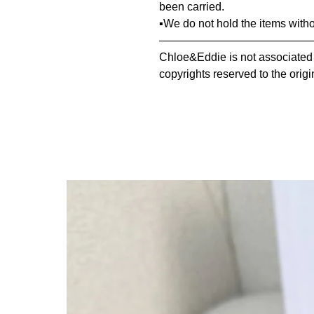
been carried.
▪️We do not hold the items with
—————————————————
Chloe&Eddie is not associated or
copyrights reserved to the origi