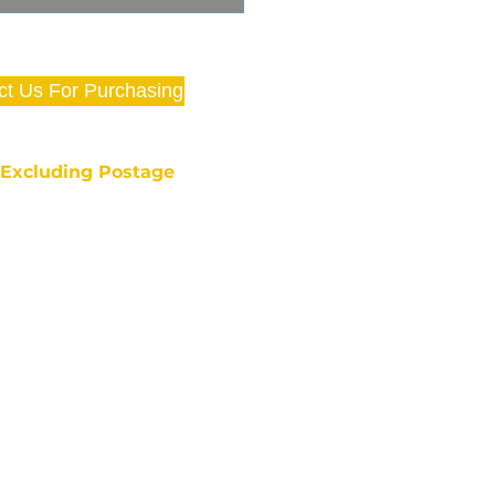
ct Us For Purchasing
e Excluding Postage