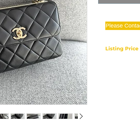
Please Conta
Listing Pric