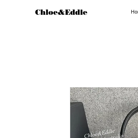
Chloe&Eddie
Ho