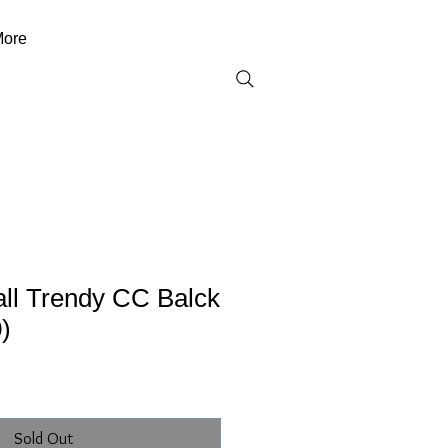
ore
ll Trendy CC Balck
)
Sold Out