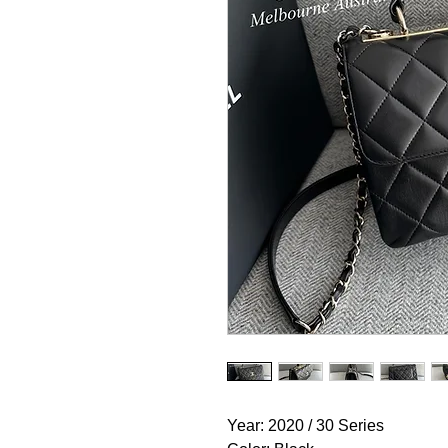
Year: 2020 / 30 Series