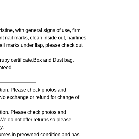
istine, with general signs of use, firm
nt nail marks, clean inside out, hairlines
ail marks under flap, please check out
ntrupy certificate,Box and Dust bag.
anteed
————————
iption. Please check photos and
. No exchange or refund for change of
iption. Please check photos and
 We do not offer returns so please
y.
comes in preowned condition and has