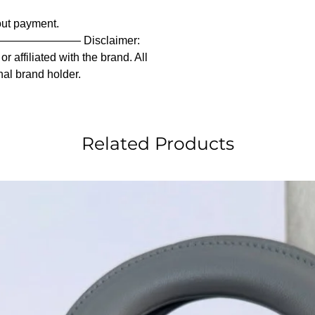
out payment.
———— Disclaimer:
 affiliated with the brand. All
nal brand holder.
Related Products