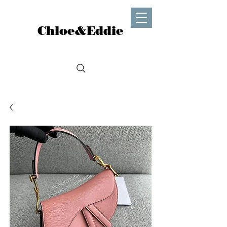
Chloe&Eddie