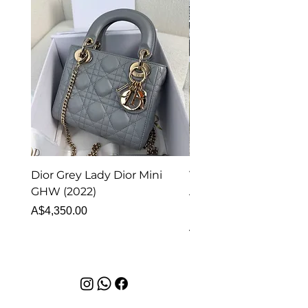
Dior Grey Lady Dior Mini
Van Cleef & Arpels Vi
GHW (2022)
Alhambra Pendant
Malachite (2023)
Price
A$4,350.00
Price
A$4,340.00