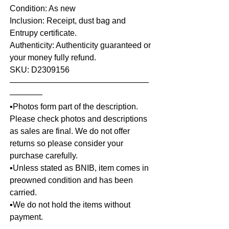
Condition: As new
Inclusion: Receipt, dust bag and
Entrupy certificate.
Authenticity: Authenticity guaranteed or
your money fully refund.
SKU: D2309156
—————————————————
————
▪️Photos form part of the description.
Please check photos and descriptions
as sales are final. We do not offer
returns so please consider your
purchase carefully.
▪️Unless stated as BNIB, item comes in
preowned condition and has been
carried.
▪️We do not hold the items without
payment.