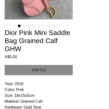
Dior Pink Mini Saddle
Bag Grained Calf
GHW
Price
A$0.00
Sold Out
Year: 2019
Color: Pink
Size: 18x15x5cm
Material: Grained Calf
Hardware: Gold Tone