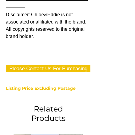
—————————————————
————
Disclaimer: Chloe&Eddie is not
associated or affiliated with the brand.
All copyrights reserved to the original
brand holder.
Please Contact Us For Purchasing
Listing Price Excluding Postage
Related
Products