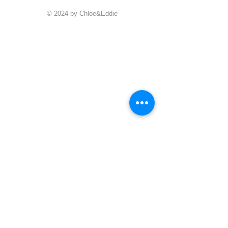
© 2024 by Chloe&Eddie