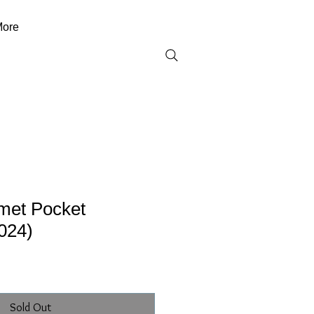
ore
met Pocket
024)
Sold Out