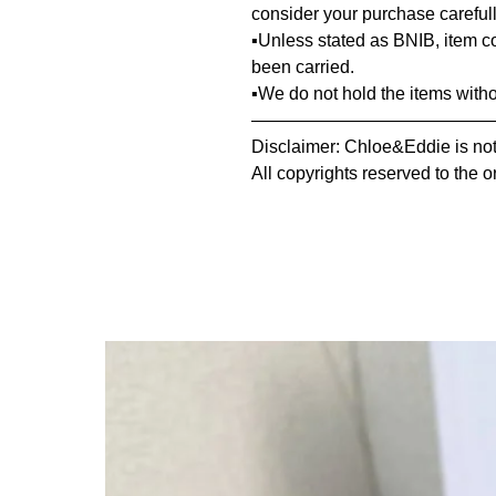
consider your purchase carefull
▪️Unless stated as BNIB, item 
been carried.
▪️We do not hold the items with
—————————————
Disclaimer: Chloe&Eddie is not 
All copyrights reserved to the o