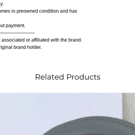
y.
comes in preowned condition and has
out payment.
————————
associated or affiliated with the brand.
riginal brand holder.
Related Products