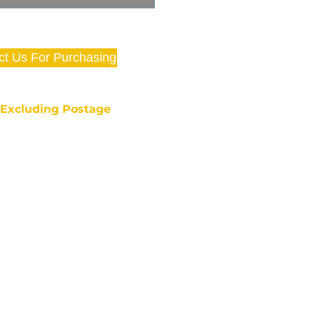
ct Us For Purchasing
e Excluding Postage