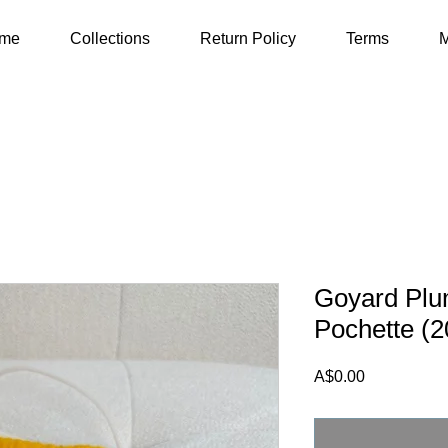
me
Collections
Return Policy
Terms
M
Goyard Plu
Pochette (2
Price
A$0.00