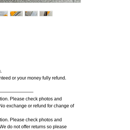
g.
anteed or your money fully refund.
————————
iption. Please check photos and
. No exchange or refund for change of
iption. Please check photos and
 We do not offer returns so please