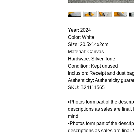
Year: 2024
Color: White
Size: 20.5x14x2cm
Material: Canvas
Hardware: Silver Tone
Condition: Kept unused
Inclusion: Receipt and dust ba
Authenticity: Authenticity guar
SKU: B24111565
—————————————
▪️Photos form part of the descr
descriptions as sales are final
mind.
▪️Photos form part of the descr
descriptions as sales are final.