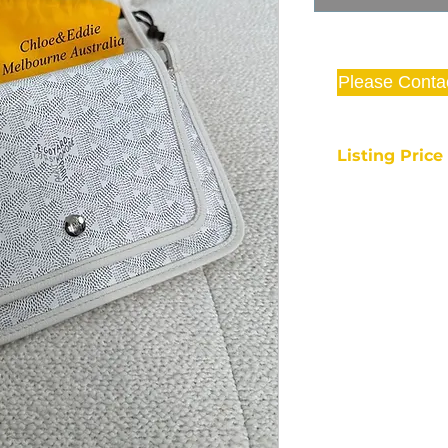
Please Conta
Listing Pric