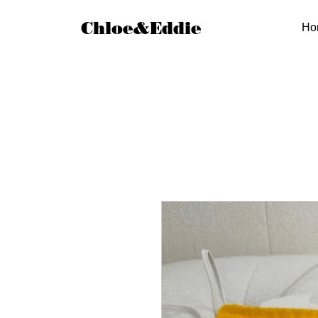
Chloe&Eddie
Ho