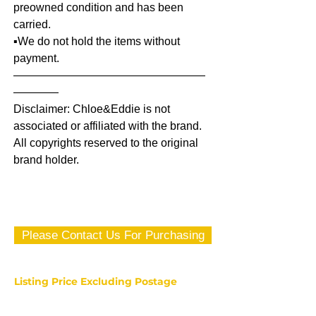
preowned condition and has been
carried.
▪️We do not hold the items without
payment.
—————————————————
————
Disclaimer: Chloe&Eddie is not
associated or affiliated with the brand.
All copyrights reserved to the original
brand holder.
Please Contact Us For Purchasing
Listing Price Excluding Postage