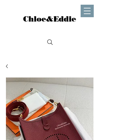
Chloe&Eddie