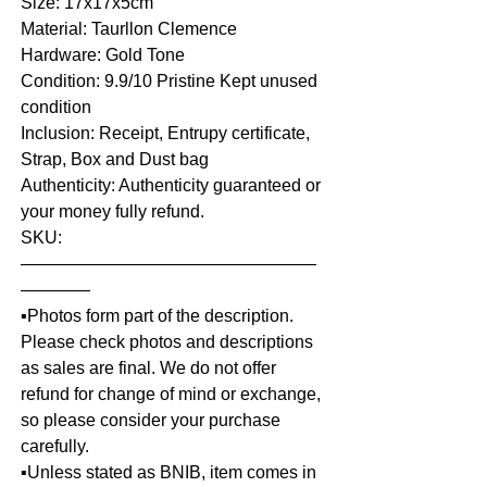
Size: 17x17x5cm
Material: Taurllon Clemence
Hardware: Gold Tone
Condition: 9.9/10 Pristine Kept unused
condition
Inclusion: Receipt, Entrupy certificate,
Strap, Box and Dust bag
Authenticity: Authenticity guaranteed or
your money fully refund.
SKU:
—————————————————
————
▪️Photos form part of the description.
Please check photos and descriptions
as sales are final. We do not offer
refund for change of mind or exchange,
so please consider your purchase
carefully.
▪️Unless stated as BNIB, item comes in