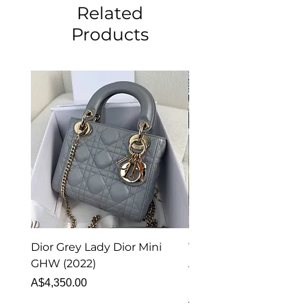
Related
Products
Dior Grey Lady Dior Mini
Van Cleef & Arpels Vi
GHW (2022)
Alhambra Pendant
Malachite (2023)
Price
A$4,350.00
Price
A$4,340.00