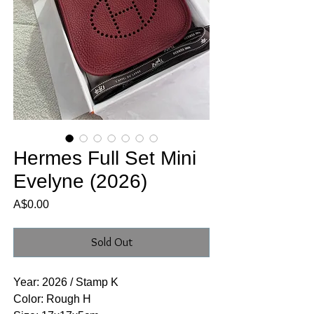
Hermes Full Set Mini
Evelyne (2026)
Price
A$0.00
Sold Out
Year: 2026 / Stamp K
Color: Rough H