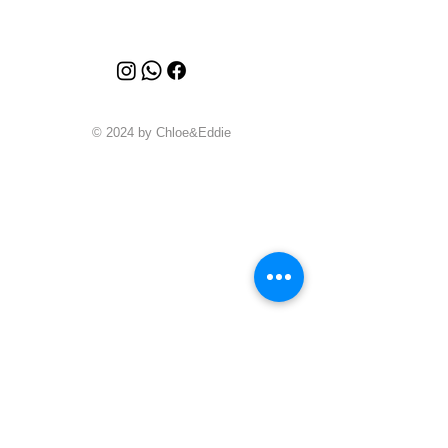
© 2024 by Chloe&Eddie