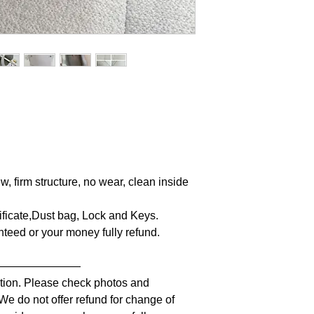
w, firm structure, no wear, clean inside
tificate,Dust bag, Lock and Keys.
anteed or your money fully refund.
————————
iption. Please check photos and
 We do not offer refund for change of