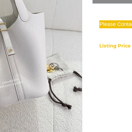
Please Conta
Listing Pric