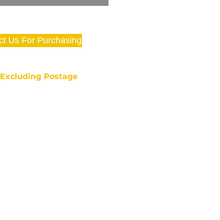
ct Us For Purchasing
e Excluding Postage