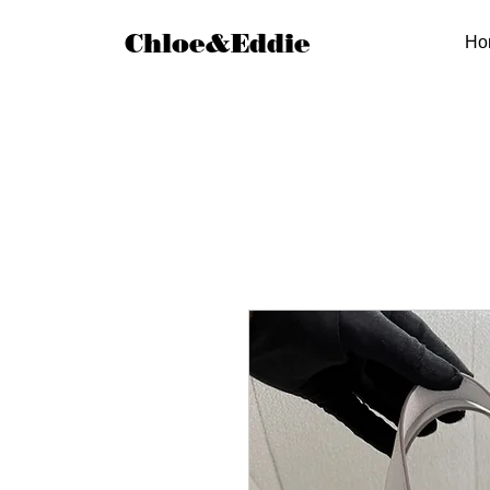
Chloe&Eddie
Ho