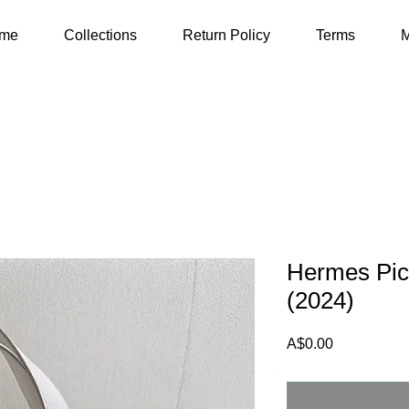
me
Collections
Return Policy
Terms
M
Hermes Pico
(2024)
Price
A$0.00