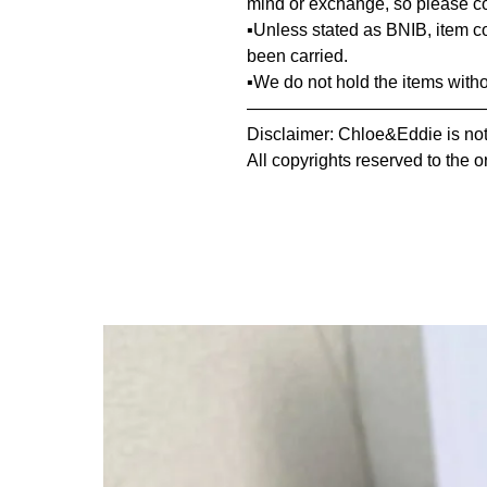
mind or exchange, so please co
▪️Unless stated as BNIB, item 
been carried.
▪️We do not hold the items with
—————————————
Disclaimer: Chloe&Eddie is not 
All copyrights reserved to the o