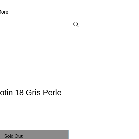
ore
tin 18 Gris Perle
Sold Out