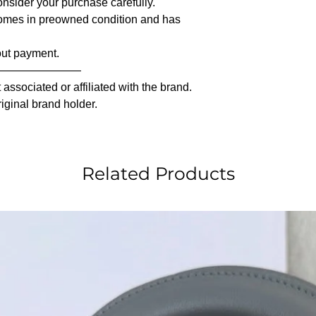
nsider your purchase carefully.
comes in preowned condition and has
out payment.
————————
associated or affiliated with the brand.
riginal brand holder.
Related Products