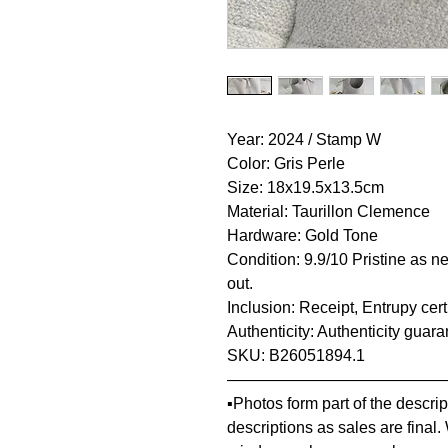
Year: 2024 / Stamp W
Color: Gris Perle
Size: 18x19.5x13.5cm
Material: Taurillon Clemence
Hardware: Gold Tone
Condition: 9.9/10 Pristine as ne
out.
Inclusion: Receipt, Entrupy cer
Authenticity: Authenticity guar
SKU: B26051894.1
—————————————
▪️Photos form part of the descr
descriptions as sales are final.