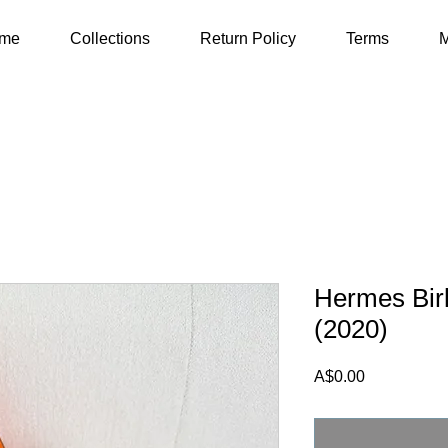
me
Collections
Return Policy
Terms
M
Hermes Bir
(2020)
Price
A$0.00