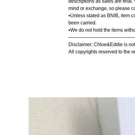
descriptions as sales are final.
mind or exchange, so please co
▪️Unless stated as BNIB, item 
been carried.
▪️We do not hold the items with
—————————————
Disclaimer: Chloe&Eddie is not 
All copyrights reserved to the o