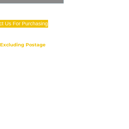
ct Us For Purchasing
e Excluding Postage