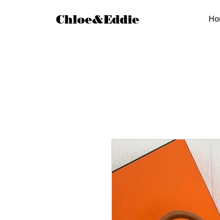
Chloe&Eddie
Ho