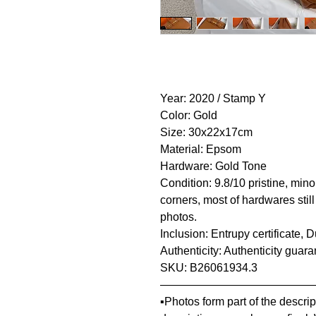
Year: 2020 / Stamp Y
Color: Gold
Size: 30x22x17cm
Material: Epsom
Hardware: Gold Tone
Condition: 9.8/10 pristine, mino
corners, most of hardwares still
photos.
Inclusion: Entrupy certificate,
Authenticity: Authenticity guar
SKU: B26061934.3
—————————————
▪️Photos form part of the descr