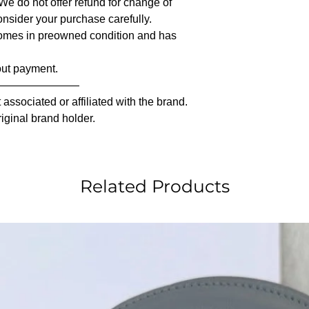
 We do not offer refund for change of
nsider your purchase carefully.
comes in preowned condition and has
out payment.
————————
associated or affiliated with the brand.
riginal brand holder.
Related Products