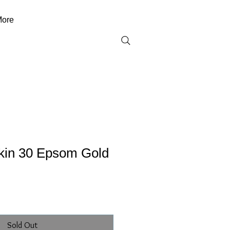
ore
kin 30 Epsom Gold
Sold Out