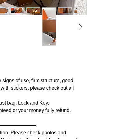
r signs of use, firm structure, good
 with stickers, please check out all
 Dust bag, Lock and Key.
anteed or your money fully refund.
————————
iption. Please check photos and