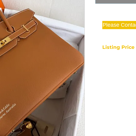
Please Conta
Listing Pric