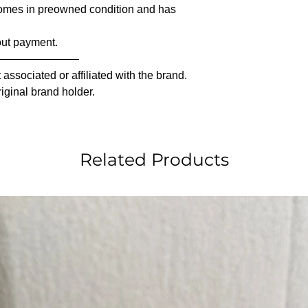
comes in preowned condition and has
out payment.
————————
associated or affiliated with the brand.
riginal brand holder.
Related Products