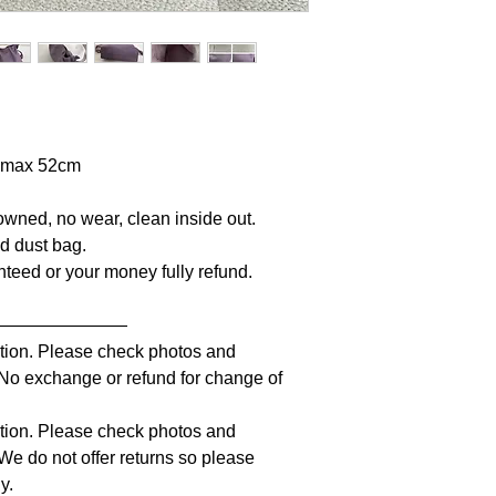
p max 52cm
owned, no wear, clean inside out.
nd dust bag.
anteed or your money fully refund.
————————
iption. Please check photos and
. No exchange or refund for change of
iption. Please check photos and
 We do not offer returns so please
y.