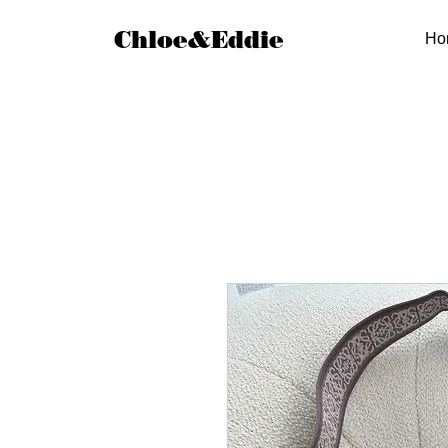
Chloe&Eddie
Ho