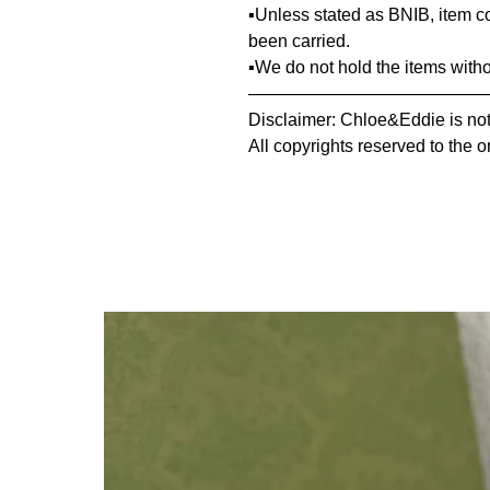
▪️Unless stated as BNIB, item 
been carried.
▪️We do not hold the items with
—————————————
Disclaimer: Chloe&Eddie is not 
All copyrights reserved to the o