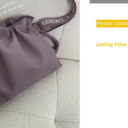
Please Conta
Listing Pric