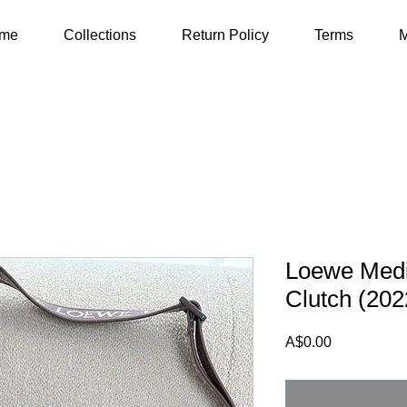
me
Collections
Return Policy
Terms
M
Loewe Med
Clutch (202
Price
A$0.00