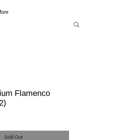
ore
ium Flamenco
2)
Sold Out