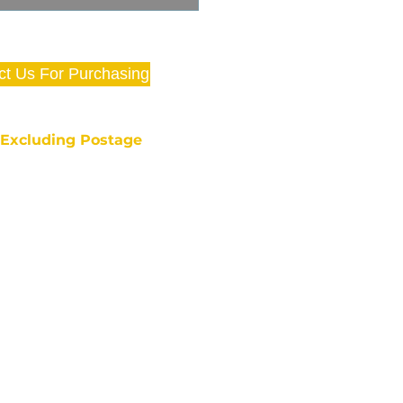
ct Us For Purchasing
e Excluding Postage