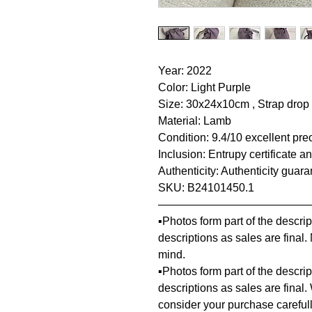
Year: 2022
Color: Light Purple
Size: 30x24x10cm , Strap dro
Material: Lamb
Condition: 9.4/10 excellent pre
Inclusion: Entrupy certificate a
Authenticity: Authenticity guar
SKU: B24101450.1
—————————————
▪️Photos form part of the descr
descriptions as sales are final
mind.
▪️Photos form part of the descr
descriptions as sales are final.
consider your purchase carefull