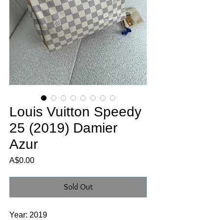
Louis Vuitton Speedy
25 (2019) Damier
Azur
Price
A$0.00
Sold Out
Year: 2019