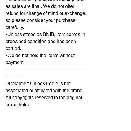
as sales are final. We do not offer
refund for change of mind or exchange,
so please consider your purchase
carefully.
▪️Unless stated as BNIB, item comes in
preowned condition and has been
carried.
▪️We do not hold the items without
payment.
—————————————————
————
Disclaimer: Chloe&Eddie is not
associated or affiliated with the brand.
All copyrights reserved to the original
brand holder.