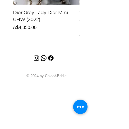
Dior Grey Lady Dior Mini
Van Cleef & Arpels Vi
GHW (2022)
Alhambra Pendant
Malachite (2023)
Price
A$4,350.00
Price
A$4,340.00
© 2024 by Chloe&Eddie