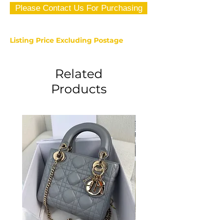
Please Contact Us For Purchasing
Listing Price Excluding Postage
Related
Products