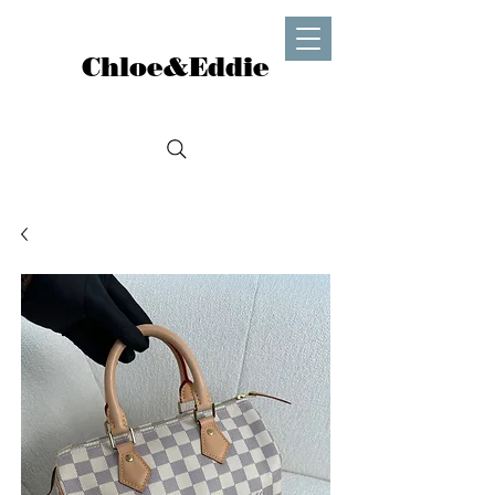
Chloe&Eddie