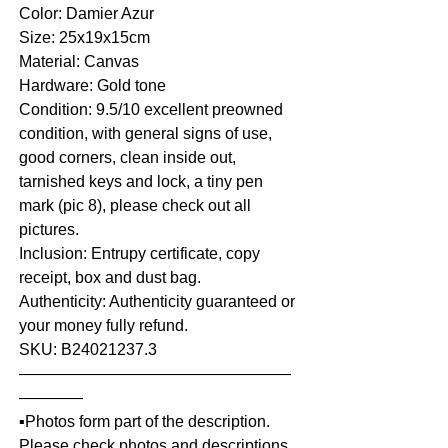
Color: Damier Azur
Size: 25x19x15cm
Material: Canvas
Hardware: Gold tone
Condition: 9.5/10 excellent preowned
condition, with general signs of use,
good corners, clean inside out,
tarnished keys and lock, a tiny pen
mark (pic 8), please check out all
pictures.
Inclusion: Entrupy certificate, copy
receipt, box and dust bag.
Authenticity: Authenticity guaranteed or
your money fully refund.
SKU: B24021237.3
—————————————————
————
▪️Photos form part of the description.
Please check photos and descriptions