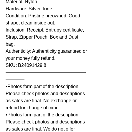
Material: Nylon
Hardware: Silver Tone
Condition: Pristine preowned. Good
shape, clean inside out.
Inclusion: Receipt, Entrupy certificate,
Strap, Zipper Pouch, Box and Dust
bag.
Authenticity: Authenticity guaranteed or
your money fully refund.
SKU: B24091429.8
—————————————————
————
▪️Photos form part of the description.
Please check photos and descriptions
as sales are final. No exchange or
refund for change of mind.
▪️Photos form part of the description.
Please check photos and descriptions
as sales are final. We do not offer