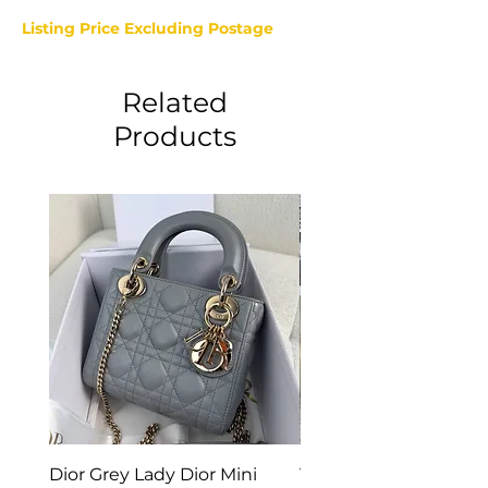
Listing Price Excluding Postage
Related
Products
Dior Grey Lady Dior Mini
Van Cleef & Arpels Vi