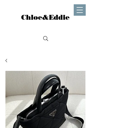
Chloe&Eddie