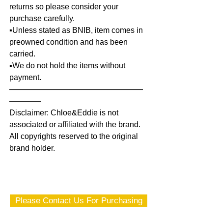
returns so please consider your
purchase carefully.
▪️Unless stated as BNIB, item comes in
preowned condition and has been
carried.
▪️We do not hold the items without
payment.
—————————————————
————
Disclaimer: Chloe&Eddie is not
associated or affiliated with the brand.
All copyrights reserved to the original
brand holder.
Please Contact Us For Purchasing