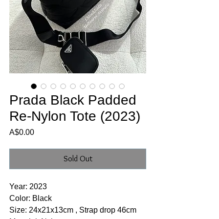
Prada Black Padded
Re-Nylon Tote (2023)
Price
A$0.00
Sold Out
Year: 2023
Color: Black
Size: 24x21x13cm , Strap drop 46cm