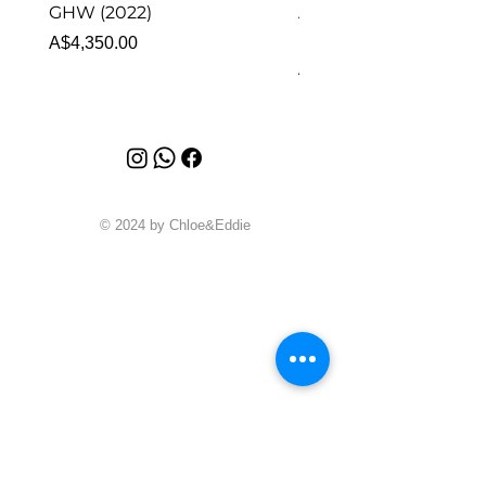
GHW (2022)
Alhambra Pendant
Malachite (2023)
Price
A$4,350.00
Price
A$4,340.00
© 2024 by Chloe&Eddie