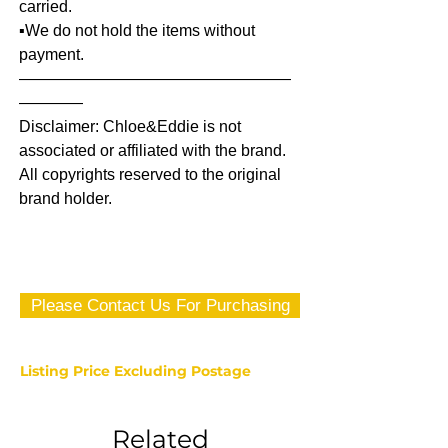
carried.
▪️We do not hold the items without
payment.
—————————————————
————
Disclaimer: Chloe&Eddie is not
associated or affiliated with the brand.
All copyrights reserved to the original
brand holder.
Please Contact Us For Purchasing
Listing Price Excluding Postage
Related