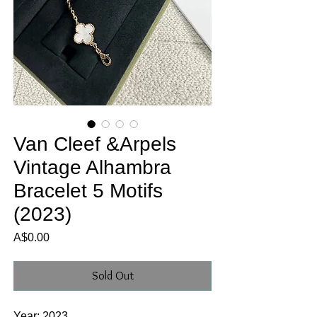
Van Cleef &Arpels
Vintage Alhambra
Bracelet 5 Motifs
(2023)
Price
A$0.00
Sold Out
Year: 2023