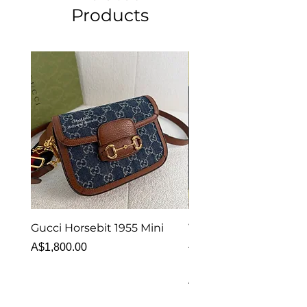
Products
Gucci Horsebit 1955 Mini
Van Cleef & Arpels Vi
Alhambra Bracelet 5 
Price
A$1,800.00
MOP
Price
A$6,880.00