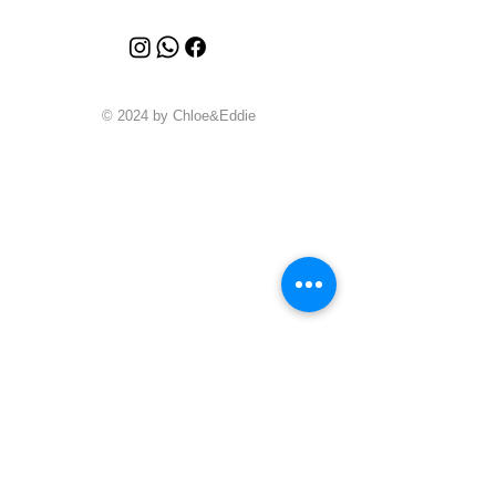
© 2024 by Chloe&Eddie