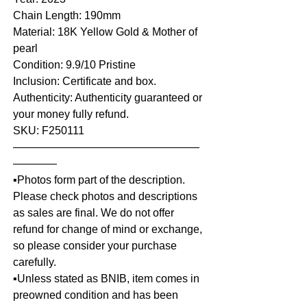
Chain Length: 190mm
Material: 18K Yellow Gold & Mother of
pearl
Condition: 9.9/10 Pristine
Inclusion: Certificate and box.
Authenticity: Authenticity guaranteed or
your money fully refund.
SKU: F250111
—————————————————
————
▪️Photos form part of the description.
Please check photos and descriptions
as sales are final. We do not offer
refund for change of mind or exchange,
so please consider your purchase
carefully.
▪️Unless stated as BNIB, item comes in
preowned condition and has been