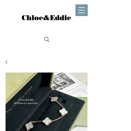
Chloe&Eddie