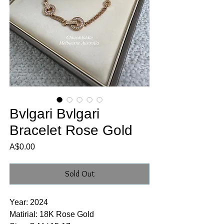
Bvlgari Bvlgari
Bracelet Rose Gold
Price
A$0.00
Sold Out
Year: 2024
Matirial: 18K Rose Gold