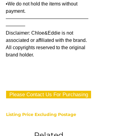
▪️We do not hold the items without
payment.
—————————————————
————
Disclaimer: Chloe&Eddie is not
associated or affiliated with the brand.
All copyrights reserved to the original
brand holder.
Please Contact Us For Purchasing
Listing Price Excluding Postage
Related