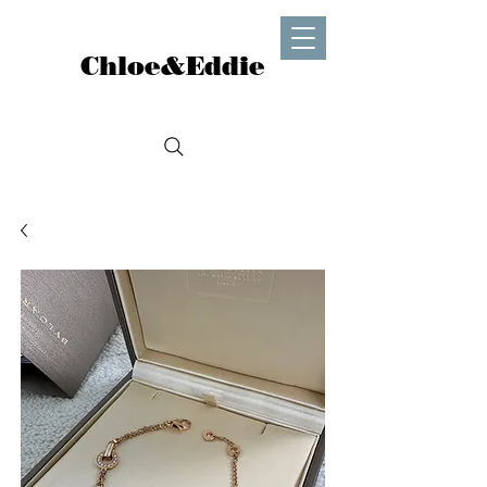
Chloe&Eddie