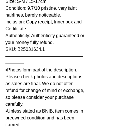
Size: S-M / 15-17cm
Condition: 9.7/10 pristine, very faint
hairlines, barely noticeable.
Inclusion: Copy receipt, Inner box and
Certificate.
Authenticity: Authenticity guaranteed or
your money fully refund.
SKU: B25031634.1
—————————————————
————
▪️Photos form part of the description.
Please check photos and descriptions
as sales are final. We do not offer
refund for change of mind or exchange,
so please consider your purchase
carefully.
▪️Unless stated as BNIB, item comes in
preowned condition and has been
carried.