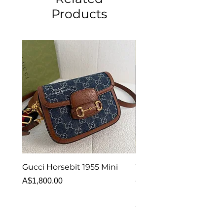
Products
Gucci Horsebit 1955 Mini
Van Cleef & Arpels Vi
Alhambra Bracelet 5 
Price
A$1,800.00
MOP
Price
A$6,880.00