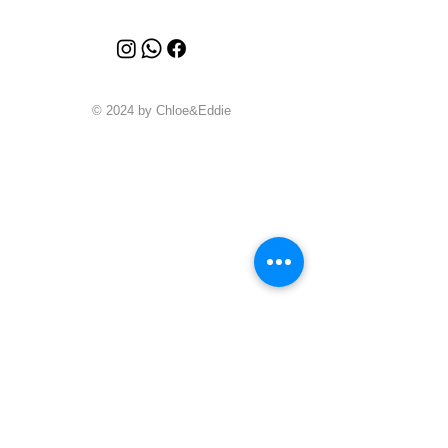
© 2024 by Chloe&Eddie