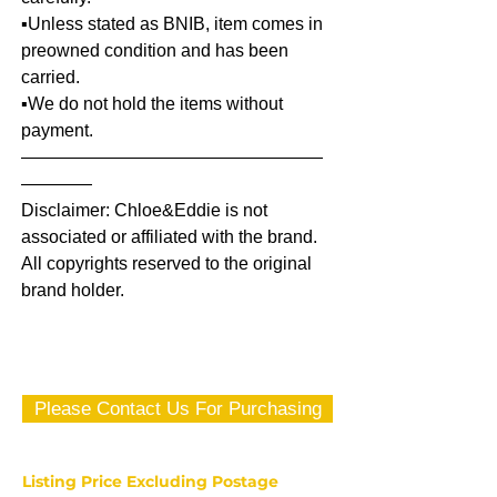
▪️Unless stated as BNIB, item comes in
preowned condition and has been
carried.
▪️We do not hold the items without
payment.
—————————————————
————
Disclaimer: Chloe&Eddie is not
associated or affiliated with the brand.
All copyrights reserved to the original
brand holder.
Please Contact Us For Purchasing
Listing Price Excluding Postage