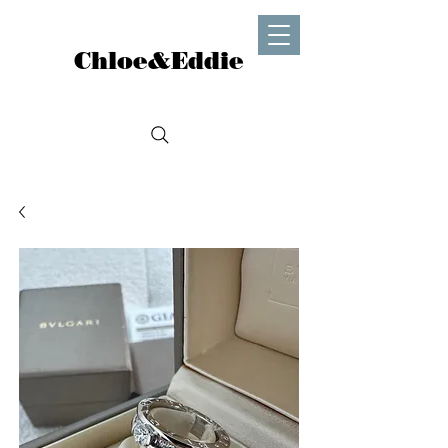
Chloe&Eddie