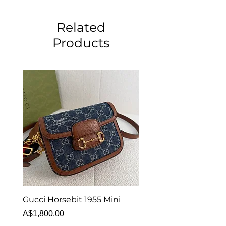
Related
Products
Gucci Horsebit 1955 Mini
Van Cleef & Arpels Vi
Alhambra Bracelet 5 
Price
A$1,800.00
MOP