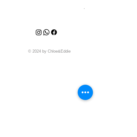
Price
A$6,880.00
© 2024 by Chloe&Eddie