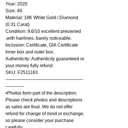
Year: 2020
Size: 49
Material: 18K White Gold / Diamond
(0.31 Carat)
Condition: 9.6/10 excellent preowned
,with hairlines, barely noticeable.
Inclusion: Certificate, GIA Certificate
Inner box and outer box.
Authenticity: Authenticity guaranteed or
your money fully refund.
SKU: F2511163
—————————————————
————
▪️Photos form part of the description.
Please check photos and descriptions
as sales are final. We do not offer
refund for change of mind or exchange,
so please consider your purchase
carefully.