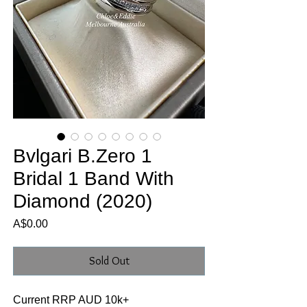
Bvlgari B.Zero 1
Bridal 1 Band With
Diamond (2020)
Price
A$0.00
Sold Out
Current RRP AUD 10k+