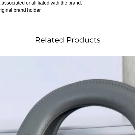
associated or affiliated with the brand.
riginal brand holder.
Related Products