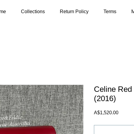
me
Collections
Return Policy
Terms
M
Celine Re
(2016)
Price
A$1,520.00