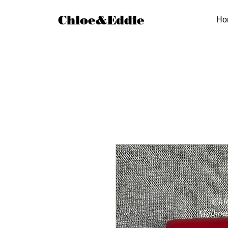
Chloe&Eddie
Ho