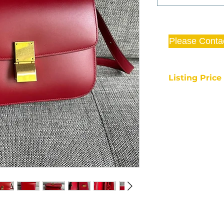
Please Conta
Listing Pric