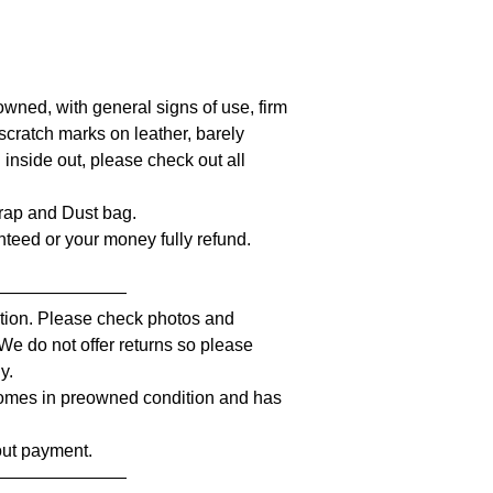
owned, with general signs of use, firm
l scratch marks on leather, barely
 inside out, please check out all
strap and Dust bag.
anteed or your money fully refund.
————————
iption. Please check photos and
 We do not offer returns so please
y.
comes in preowned condition and has
out payment.
————————