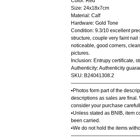
Color: Red
Size: 24x18x7cm
Material: Calf
Hardware: Gold Tone
Condition: 9.3/10 excellent pre
structure, couple very faint nai
noticeable, good corners, clean
pictures.
Inclusion: Entrupy certificate, 
Authenticity: Authenticity guar
SKU: B24041308.2
—————————————
▪️Photos form part of the descr
descriptions as sales are final.
consider your purchase carefull
▪️Unless stated as BNIB, item 
been carried.
▪️We do not hold the items with
—————————————