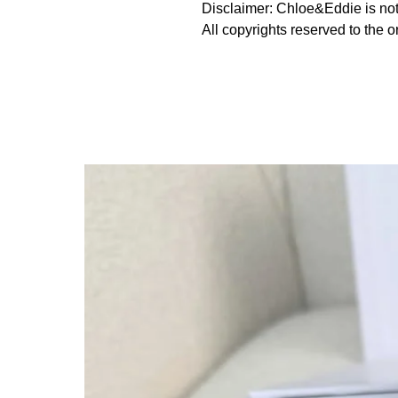
Disclaimer: Chloe&Eddie is not 
All copyrights reserved to the o