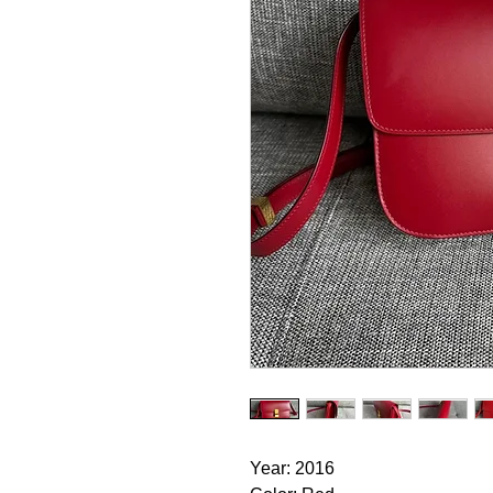
Year: 2016