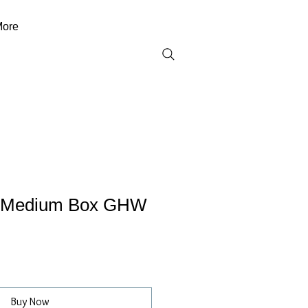
ore
d Medium Box GHW
Buy Now