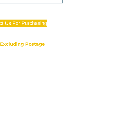
ct Us For Purchasing
e Excluding Postage