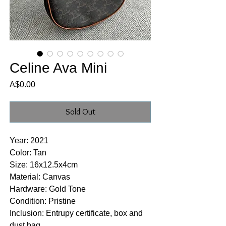
Celine Ava Mini
Price
A$0.00
Sold Out
Year: 2021
Color: Tan
Size: 16x12.5x4cm
Material: Canvas
Hardware: Gold Tone
Condition: Pristine
Inclusion: Entrupy certificate, box and
dust bag.