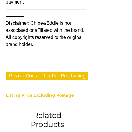
payment.
—————————————————
————
Disclaimer: Chloe&Eddie is not
associated or affiliated with the brand.
All copyrights reserved to the original
brand holder.
Please Contact Us For Purchasing
Listing Price Excluding Postage
Related
Products