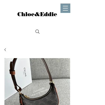
Chloe&Eddie