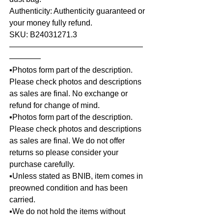
Authenticity: Authenticity guaranteed or
your money fully refund.
SKU: B24031271.3
—————————————————
————
▪️Photos form part of the description.
Please check photos and descriptions
as sales are final. No exchange or
refund for change of mind.
▪️Photos form part of the description.
Please check photos and descriptions
as sales are final. We do not offer
returns so please consider your
purchase carefully.
▪️Unless stated as BNIB, item comes in
preowned condition and has been
carried.
▪️We do not hold the items without