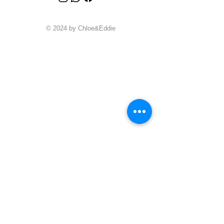
© 2024 by Chloe&Eddie