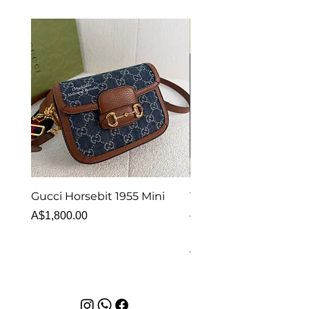
Gucci Horsebit 1955 Mini
Van Cleef & Arpels Vi
Alhambra Bracelet 5 
Price
A$1,800.00
MOP
Price
A$6,880.00