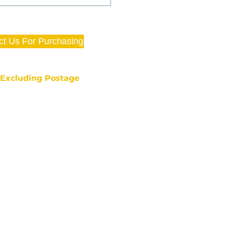
ct Us For Purchasing
e Excluding Postage