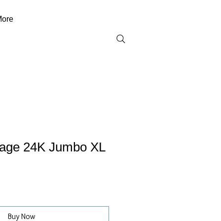
ore
tage 24K Jumbo XL
Buy Now