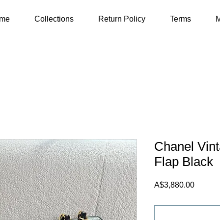
me
Collections
Return Policy
Terms
M
Chanel Vin
Flap Black
Price
A$3,880.00