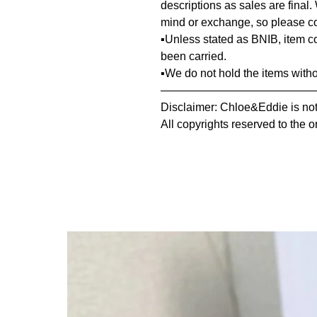
descriptions as sales are final.
mind or exchange, so please co
▪️Unless stated as BNIB, item 
been carried.
▪️We do not hold the items with
—————————————
Disclaimer: Chloe&Eddie is not 
All copyrights reserved to the o