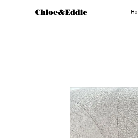
Chloe&Eddie
Ho