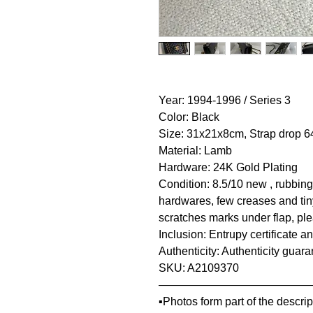
Year: 1994-1996 / Series 3
Color: Black
Size: 31x21x8cm, Strap drop 
Material: Lamb
Hardware: 24K Gold Plating
Condition: 8.5/10 new , rubbing
hardwares, few creases and tin
scratches marks under flap, ple
Inclusion: Entrupy certificate a
Authenticity: Authenticity guar
SKU: A2109370
—————————————
▪️Photos form part of the descr