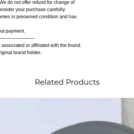
 We do not offer refund for change of
nsider your purchase carefully.
comes in preowned condition and has
out payment.
————————
associated or affiliated with the brand.
riginal brand holder.
Related Products