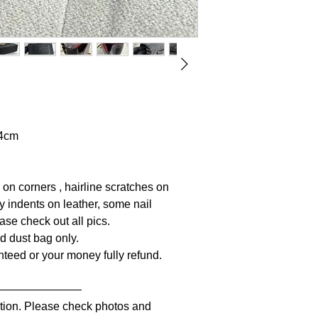
64cm
 on corners , hairline scratches on
y indents on leather, some nail
ase check out all pics.
nd dust bag only.
anteed or your money fully refund.
————————
iption. Please check photos and