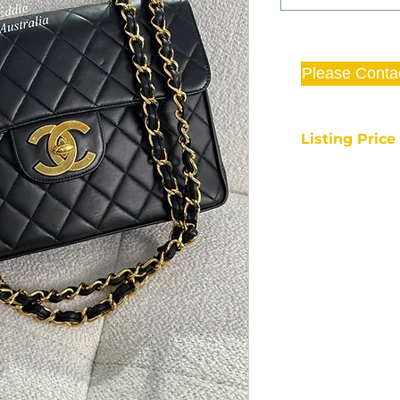
Please Conta
Listing Pric