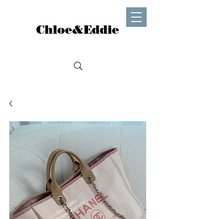
Chloe&Eddie