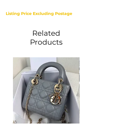
Listing Price Excluding Postage
Related
Products