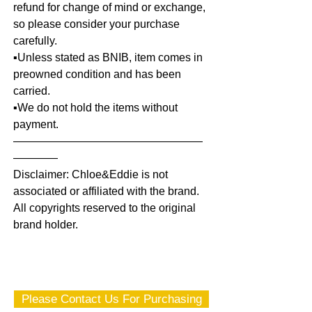
refund for change of mind or exchange,
so please consider your purchase
carefully.
▪️Unless stated as BNIB, item comes in
preowned condition and has been
carried.
▪️We do not hold the items without
payment.
—————————————————
————
Disclaimer: Chloe&Eddie is not
associated or affiliated with the brand.
All copyrights reserved to the original
brand holder.
Please Contact Us For Purchasing