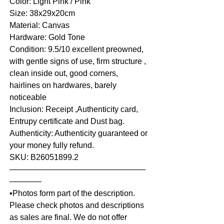
Color: Light Pink / Pink
Size: 38x29x20cm
Material: Canvas
Hardware: Gold Tone
Condition: 9.5/10 excellent preowned,
with gentle signs of use, firm structure ,
clean inside out, good corners,
hairlines on hardwares, barely
noticeable
Inclusion: Receipt ,Authenticity card,
Entrupy certificate and Dust bag.
Authenticity: Authenticity guaranteed or
your money fully refund.
SKU: B26051899.2
—————————————————
————
▪️Photos form part of the description.
Please check photos and descriptions
as sales are final. We do not offer