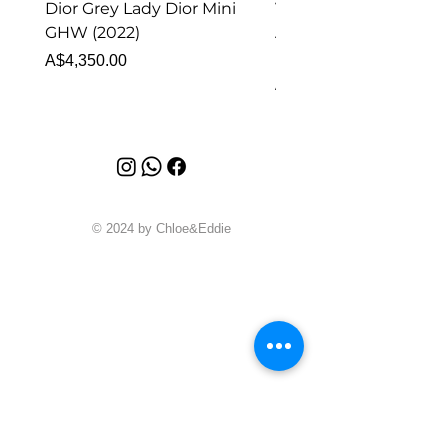
Dior Grey Lady Dior Mini
Van Cleef & Arpels Vi
GHW (2022)
Alhambra Pendant
Malachite (2023)
Price
A$4,350.00
Price
A$4,340.00
© 2024 by Chloe&Eddie