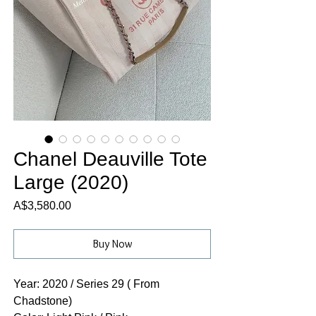
Chanel Deauville Tote
Large (2020)
Price
A$3,580.00
Buy Now
Year: 2020 / Series 29 ( From
Chadstone)