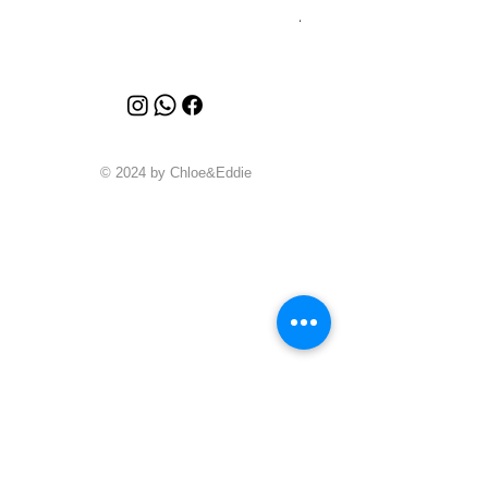
Price
A$4,340.00
© 2024 by Chloe&Eddie