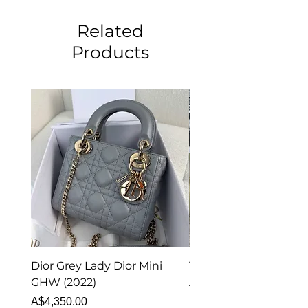
Related
Products
Dior Grey Lady Dior Mini
Van Cleef & Arpels Vi
GHW (2022)
Alhambra Pendant
Malachite (2023)
Price
A$4,350.00