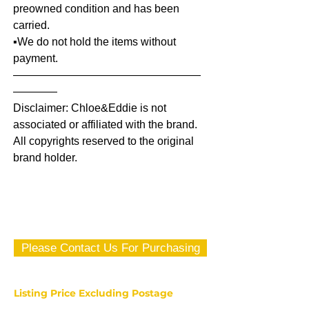
preowned condition and has been
carried.
▪️We do not hold the items without
payment.
—————————————————
————
Disclaimer: Chloe&Eddie is not
associated or affiliated with the brand.
All copyrights reserved to the original
brand holder.
Please Contact Us For Purchasing
Listing Price Excluding Postage