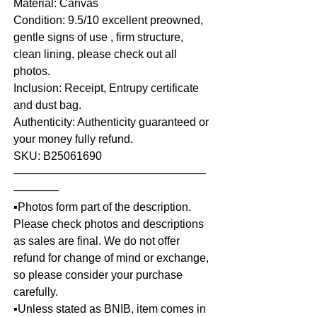
Material: Canvas
Condition: 9.5/10 excellent preowned,
gentle signs of use , firm structure,
clean lining, please check out all
photos.
Inclusion: Receipt, Entrupy certificate
and dust bag.
Authenticity: Authenticity guaranteed or
your money fully refund.
SKU: B25061690
—————————————————
————
▪️Photos form part of the description.
Please check photos and descriptions
as sales are final. We do not offer
refund for change of mind or exchange,
so please consider your purchase
carefully.
▪️Unless stated as BNIB, item comes in