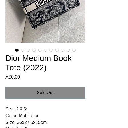
Dior Medium Book
Tote (2022)
Price
A$0.00
Sold Out
Year: 2022
Color: Multicolor
Size: 36x27.5x15cm