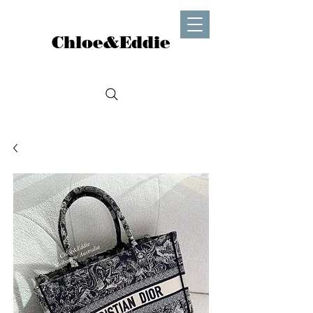
Chloe&Eddie