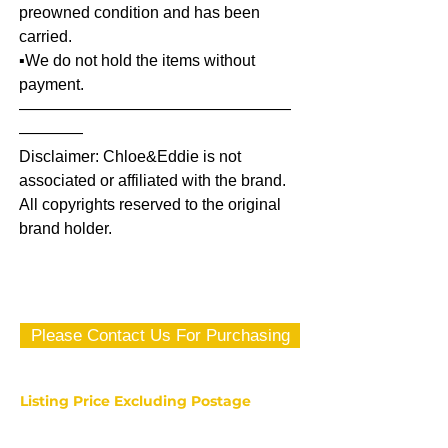
preowned condition and has been
carried.
▪️We do not hold the items without
payment.
—————————————————
————
Disclaimer: Chloe&Eddie is not
associated or affiliated with the brand.
All copyrights reserved to the original
brand holder.
Please Contact Us For Purchasing
Listing Price Excluding Postage