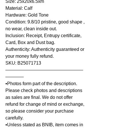
Size: 25x20x6.5xm
Material: Calf
Hardware: Gold Tone
Condition: 9.8/10 pristine, good shape ,
no wear, clean inside out.
Inclusion: Receipt, Entrupy certificate,
Card, Box and Dust bag.
Authenticity: Authenticity guaranteed or
your money fully refund.
SKU: B25071713
—————————————————
————
▪️Photos form part of the description.
Please check photos and descriptions
as sales are final. We do not offer
refund for change of mind or exchange,
so please consider your purchase
carefully.
▪️Unless stated as BNIB, item comes in