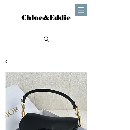
Chloe&Eddie