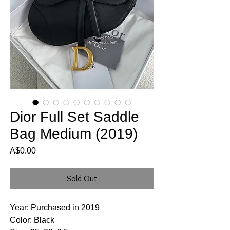
Dior Full Set Saddle
Bag Medium (2019)
Price
A$0.00
Sold Out
Year: Purchased in 2019
Color: Black