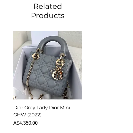
Related
Products
Dior Grey Lady Dior Mini
Van Cleef & Arpels Vi
GHW (2022)
Alhambra Pendant
Malachite (2023)
Price
A$4,350.00
Price
A$4,340.00