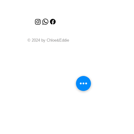
© 2024 by Chloe&Eddie