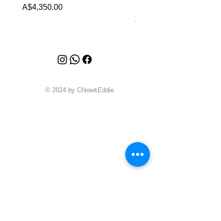
Malachite (2023)
Price
A$4,350.00
Price
A$4,340.00
© 2024 by Chloe&Eddie