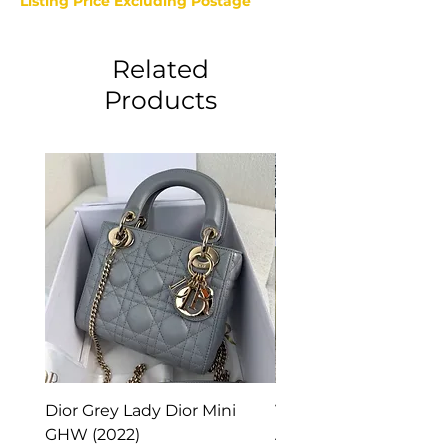
Listing Price Excluding Postage
Related
Products
Dior Grey Lady Dior Mini
Van Cleef & Arpels Vi
GHW (2022)
Alhambra Pendant