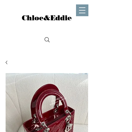
Chloe&Eddie