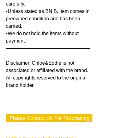
carefully.
▪️Unless stated as BNIB, item comes in
preowned condition and has been
carried.
▪️We do not hold the items without
payment.
—————————————————
————
Disclaimer: Chloe&Eddie is not
associated or affiliated with the brand.
All copyrights reserved to the original
brand holder.
Please Contact Us For Purchasing