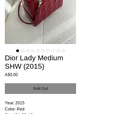
Dior Lady Medium
SHW (2015)
Price
A$0.00
Sold Out
Year: 2015
Color: Red