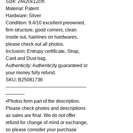
Size: 24x20x12cm
Material: Patent
Hardware: Silver
Condition: 9.4/10 excellent preowned,
firm structure, good corners, clean
inside out, hairlines on hardwares,
please check out all photos.
Inclusion: Entrupy certificate, Strap,
Card and Dust bag.
Authenticity: Authenticity guaranteed or
your money fully refund.
SKU: B25081736
—————————————————
————
▪️Photos form part of the description.
Please check photos and descriptions
as sales are final. We do not offer
refund for change of mind or exchange,
so please consider your purchase