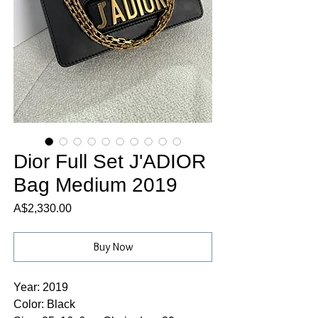
Dior Full Set J'ADIOR
Bag Medium 2019
Price
A$2,330.00
Buy Now
Year: 2019
Color: Black