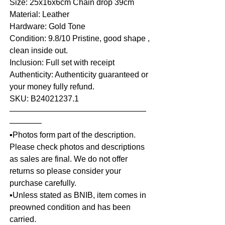
Size: 25x16x6cm Chain drop 39cm
Material: Leather
Hardware: Gold Tone
Condition: 9.8/10 Pristine, good shape ,
clean inside out.
Inclusion: Full set with receipt
Authenticity: Authenticity guaranteed or
your money fully refund.
SKU: B24021237.1
—————————————————
————
▪️Photos form part of the description.
Please check photos and descriptions
as sales are final. We do not offer
returns so please consider your
purchase carefully.
▪️Unless stated as BNIB, item comes in
preowned condition and has been
carried.