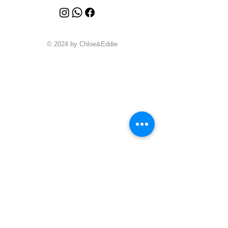
© 2024 by Chloe&Eddie