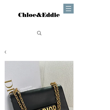
Chloe&Eddie