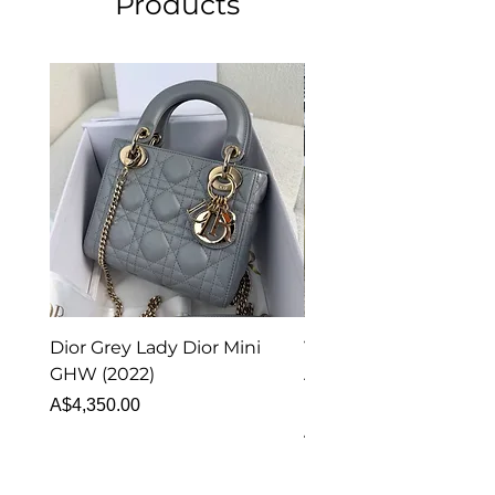
Products
Dior Grey Lady Dior Mini
Van Cleef & Arpels Vi
GHW (2022)
Alhambra Pendant
Malachite (2023)
Price
A$4,350.00
Price
A$4,340.00