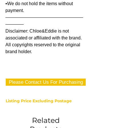
▪️We do not hold the items without
payment.
—————————————————
————
Disclaimer: Chloe&Eddie is not
associated or affiliated with the brand.
All copyrights reserved to the original
brand holder.
Please Contact Us For Purchasing
Listing Price Excluding Postage
Related