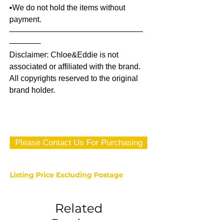
▪️We do not hold the items without
payment.
—————————————————
————
Disclaimer: Chloe&Eddie is not
associated or affiliated with the brand.
All copyrights reserved to the original
brand holder.
Please Contact Us For Purchasing
Listing Price Excluding Postage
Related