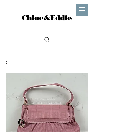
Chloe&Eddie