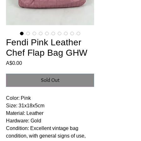
Fendi Pink Leather
Chef Flap Bag GHW
Price
A$0.00
Sold Out
Color: Pink
Size: 31x18x5cm
Material: Leather
Hardware: Gold
Condition: Excellent vintage bag
condition, with general signs of use,