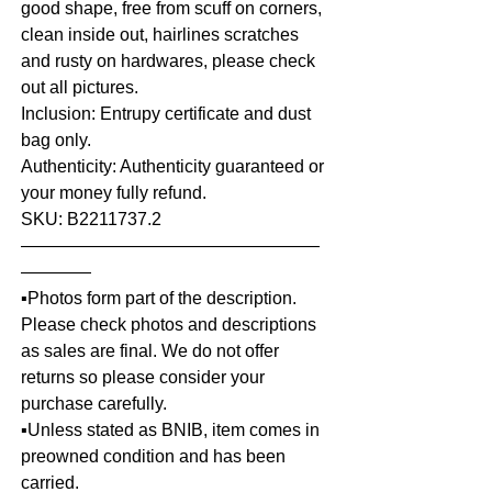
good shape, free from scuff on corners,
clean inside out, hairlines scratches
and rusty on hardwares, please check
out all pictures.
Inclusion: Entrupy certificate and dust
bag only.
Authenticity: Authenticity guaranteed or
your money fully refund.
SKU: B2211737.2
—————————————————
————
▪️Photos form part of the description.
Please check photos and descriptions
as sales are final. We do not offer
returns so please consider your
purchase carefully.
▪️Unless stated as BNIB, item comes in
preowned condition and has been
carried.