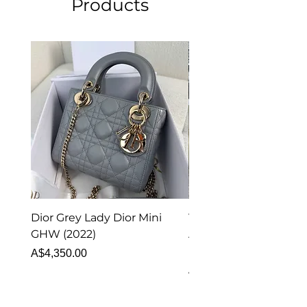
Products
Dior Grey Lady Dior Mini
Van Cleef & Arpels Vi
GHW (2022)
Alhambra Pendant
Malachite (2023)
Price
A$4,350.00
Price
A$4,340.00