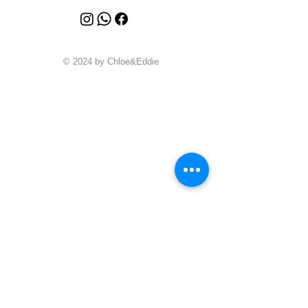
© 2024 by Chloe&Eddie