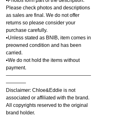
▪️Photos form part of the description.
Please check photos and descriptions
as sales are final. We do not offer
returns so please consider your
purchase carefully.
▪️Unless stated as BNIB, item comes in
preowned condition and has been
carried.
▪️We do not hold the items without
payment.
—————————————————
————
Disclaimer: Chloe&Eddie is not
associated or affiliated with the brand.
All copyrights reserved to the original
brand holder.