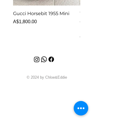
Gucci Horsebit 1955 Mini
Van Cleef & Arpels Vi
Alhambra Bracelet 5 
Price
A$1,800.00
MOP
Price
A$6,880.00
© 2024 by Chloe&Eddie