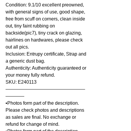
Condition: 9.1/10 excellent preowned,
with general signs of use, good shape,
free from scuff on corners, clean inside
out, tiny faint rubbing on
backside(pic7), tiny crack on glazing,
hairlines on hardwares, please check
out all pics.
Inclusion: Entrupy certificate, Strap and
a generic dust bag.
Authenticity: Authenticity guaranteed or
your money fully refund.
SKU: E240113
—————————————————
————
▪️Photos form part of the description.
Please check photos and descriptions
as sales are final. No exchange or
refund for change of mind.