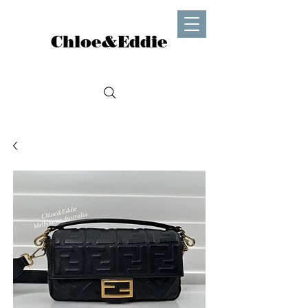
Chloe&Eddie