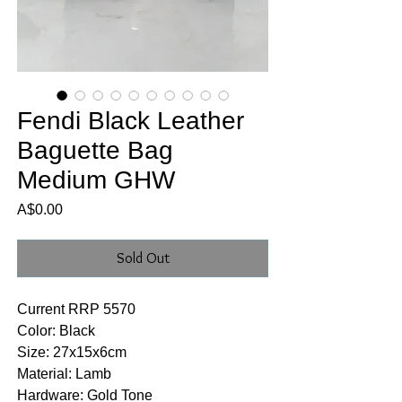
Fendi Black Leather
Baguette Bag
Medium GHW
Price
A$0.00
Sold Out
Current RRP 5570
Color: Black
Size: 27x15x6cm
Material: Lamb
Hardware: Gold Tone