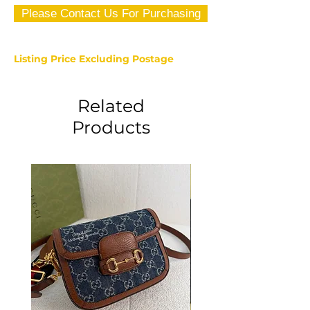
Please Contact Us For Purchasing
Listing Price Excluding Postage
Related
Products