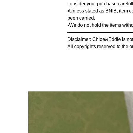
consider your purchase carefull
▪️Unless stated as BNIB, item 
been carried.
▪️We do not hold the items with
—————————————
Disclaimer: Chloe&Eddie is not 
All copyrights reserved to the o