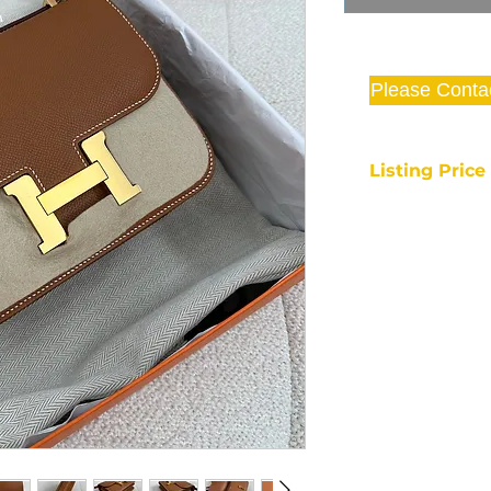
Please Conta
Listing Pric