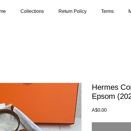
me
Collections
Return Policy
Terms
M
Hermes Con
Epsom (20
Price
A$0.00