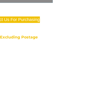
ct Us For Purchasing
e Excluding Postage