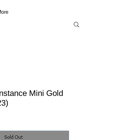
ore
stance Mini Gold
23)
Sold Out