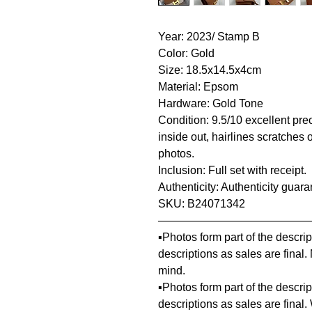
Year: 2023/ Stamp B
Color: Gold
Size: 18.5x14.5x4cm
Material: Epsom
Hardware: Gold Tone
Condition: 9.5/10 excellent pre
inside out, hairlines scratches 
photos.
Inclusion: Full set with receipt.
Authenticity: Authenticity guar
SKU: B24071342
—————————————
▪️Photos form part of the descr
descriptions as sales are final
mind.
▪️Photos form part of the descr
descriptions as sales are final.