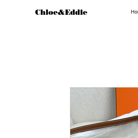
Chloe&Eddie
Ho