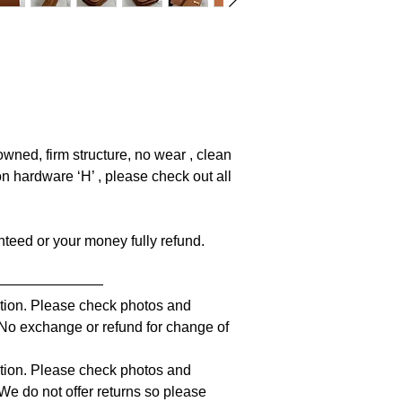
owned, firm structure, no wear , clean
on hardware ‘H’ , please check out all
anteed or your money fully refund.
————————
iption. Please check photos and
. No exchange or refund for change of
iption. Please check photos and
 We do not offer returns so please