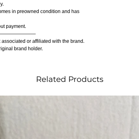
y.
comes in preowned condition and has
out payment.
————————
associated or affiliated with the brand.
riginal brand holder.
Related Products