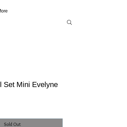
ore
 Set Mini Evelyne
)
Sold Out