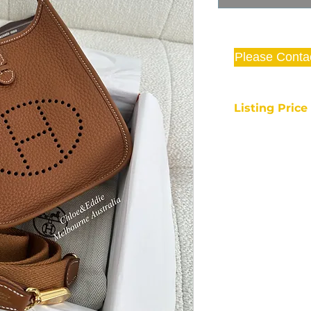
Please Conta
Listing Pric