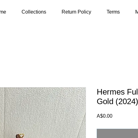
me
Collections
Return Policy
Terms
M
Hermes Full
Gold (2024
Price
A$0.00