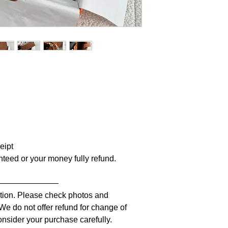
ceipt
anteed or your money fully refund.
————————
iption. Please check photos and
 We do not offer refund for change of
nsider your purchase carefully.