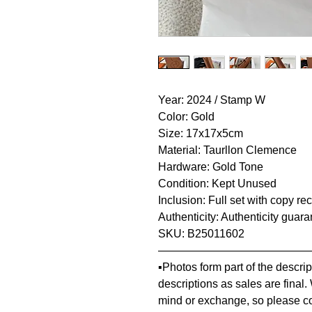
Year: 2024 / Stamp W
Color: Gold
Size: 17x17x5cm
Material: Taurllon Clemence
Hardware: Gold Tone
Condition: Kept Unused
Inclusion: Full set with copy re
Authenticity: Authenticity guar
SKU: B25011602
—————————————
▪️Photos form part of the descr
descriptions as sales are final.
mind or exchange, so please co