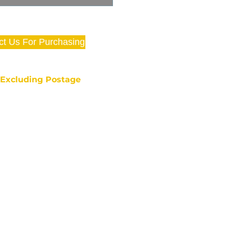
ct Us For Purchasing
e Excluding Postage