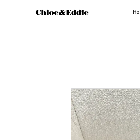
Chloe&Eddie
Ho