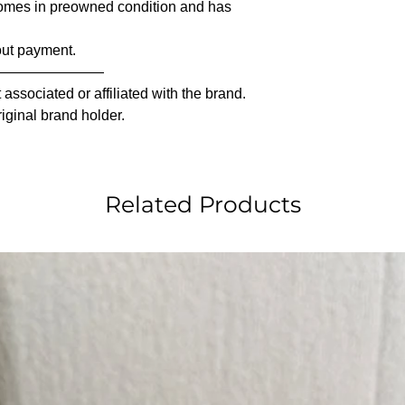
comes in preowned condition and has
out payment.
————————
associated or affiliated with the brand.
riginal brand holder.
Related Products