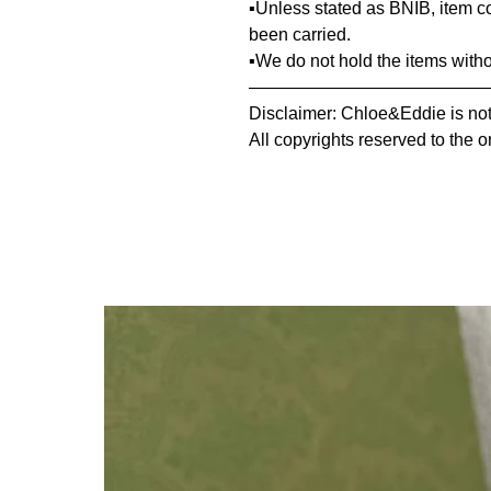
▪️Unless stated as BNIB, item 
been carried.
▪️We do not hold the items with
—————————————
Disclaimer: Chloe&Eddie is not 
All copyrights reserved to the o