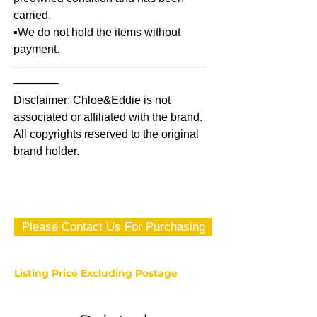
carried.
▪️We do not hold the items without
payment.
—————————————————
————
Disclaimer: Chloe&Eddie is not
associated or affiliated with the brand.
All copyrights reserved to the original
brand holder.
Please Contact Us For Purchasing
Listing Price Excluding Postage