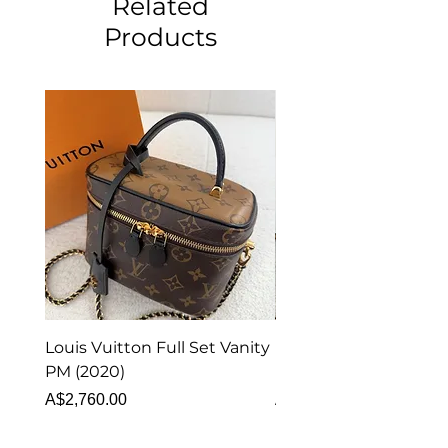
Related
Products
Louis Vuitton Full Set Vanity
Louis Vuitton Vanity
PM (2020)
Monogram
Price
Price
A$2,760.00
A$1,999.00