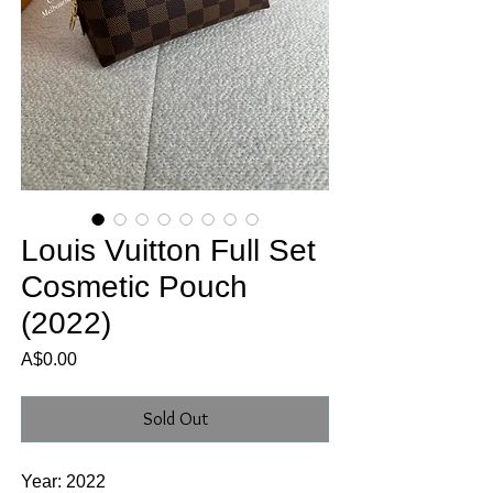
Louis Vuitton Full Set
Cosmetic Pouch
(2022)
Price
A$0.00
Sold Out
Year: 2022