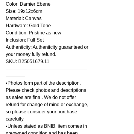
Color: Damier Ebene
Size: 19x12x6cm
Material: Canvas
Hardware: Gold Tone
Condition: Pristine as new
Inclusion: Full Set
Authenticity: Authenticity guaranteed or
your money fully refund.
SKU: B25051679.11
—————————————————
————
▪️Photos form part of the description.
Please check photos and descriptions
as sales are final. We do not offer
refund for change of mind or exchange,
so please consider your purchase
carefully.
▪️Unless stated as BNIB, item comes in
preowned condition and has been