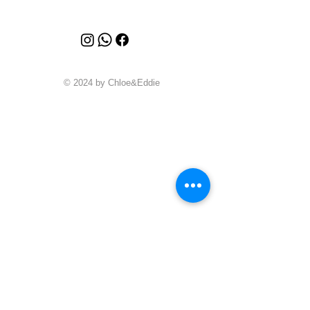
© 2024 by Chloe&Eddie