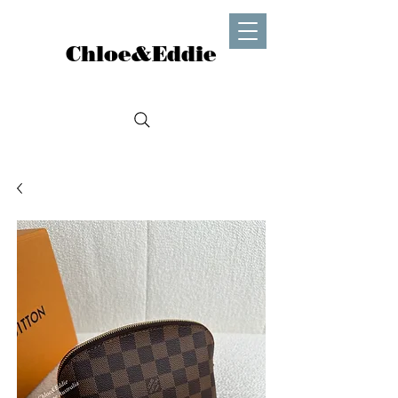
Chloe&Eddie