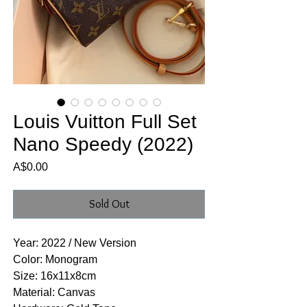
Louis Vuitton Full Set
Nano Speedy (2022)
Price
A$0.00
Sold Out
Year: 2022 / New Version
Color: Monogram
Size: 16x11x8cm
Material: Canvas