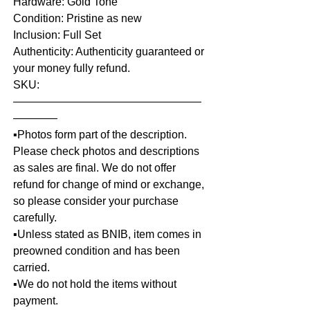
Hardware: Gold Tone
Condition: Pristine as new
Inclusion: Full Set
Authenticity: Authenticity guaranteed or
your money fully refund.
SKU:
—————————————————
————
▪️Photos form part of the description.
Please check photos and descriptions
as sales are final. We do not offer
refund for change of mind or exchange,
so please consider your purchase
carefully.
▪️Unless stated as BNIB, item comes in
preowned condition and has been
carried.
▪️We do not hold the items without
payment.