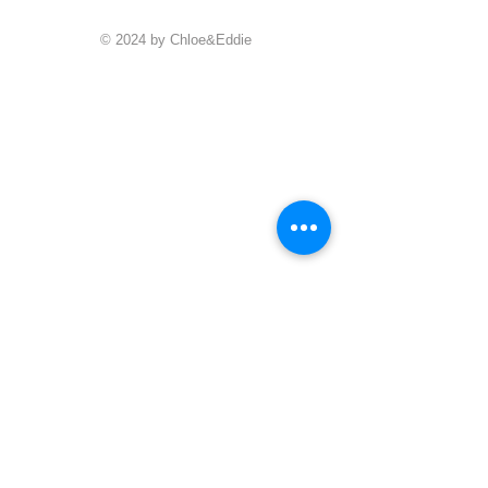
© 2024 by Chloe&Eddie