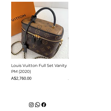
Louis Vuitton Full Set Vanity
Louis Vuitton Vanity
PM (2020)
Monogram
Price
Price
A$2,760.00
A$1,999.00