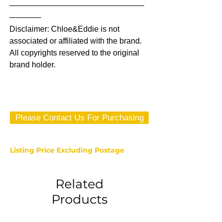
—————————————————
————
Disclaimer: Chloe&Eddie is not
associated or affiliated with the brand.
All copyrights reserved to the original
brand holder.
Please Contact Us For Purchasing
Listing Price Excluding Postage
Related
Products