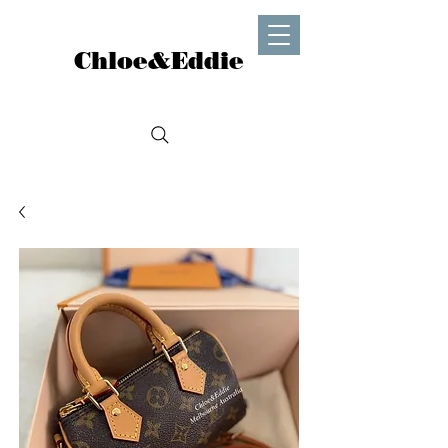
Chloe&Eddie